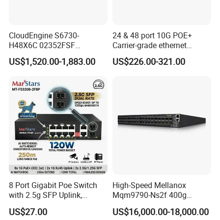
CloudEngine S6730-
24 & 48 port 10G POE+
H48X6C 02352FSF
Carrier-grade ethernet
48*10GE SFP+ ports,
network switch with AC+DC
US$1,520.00-1,883.00
US$226.00-321.00
6*40GE QSFP28 ports 48
power_Managed
Port SFP Ethernet Network
Switch
8 Port Gigabit Poe Switch
High-Speed Mellanox
with 2.5g SFP Uplink,
Mqm9790-Ns2f 400g
12gbps Unmanaged Ai
Network Switch for
US$27.00
US$16,000.00-18,000.00
Switch for High-Speed
Enterprises