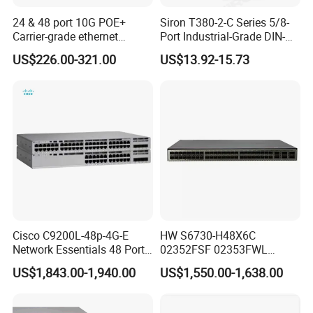
24 & 48 port 10G POE+
Siron T380-2-C Series 5/8-
Carrier-grade ethernet
Port Industrial-Grade DIN-
network switch with AC+DC
Rail Unmanaged Poe
US$226.00-321.00
US$13.92-15.73
power_OEM/ODM
Ethernet Network Switch
Cisco C9200L-48p-4G-E
HW S6730-H48X6C
Network Essentials 48 Port
02352FSF 02353FWL
Poe Iniector Industrial
Aggregation/Core switch
US$1,843.00-1,940.00
US$1,550.00-1,638.00
Ethernet SFP Switch C9200
48*10 Ge SFP+ S6730-H
Series Network ethernet
switch