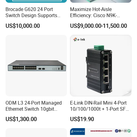
Brocade G620 24 Port
Maximize Hot-Aisle
Switch Design Supports
Efficiency: Cisco N9K-
Flash Storage Environments
C93600CD-Gx-PE Port-Side
US$10,000.00
US$9,000.00-11,500.00
Exhaust Switch 2026
Clearance Offer
ODM L3 24-Port Managed
E-Link DIN-Rail Mini 4-Port
Ethernet Switch 10gbit
10/100/1000t + 1-Port SFP
SFP+ with 100g Qsfp
Gigabit Industrial Ethernet
US$1,300.00
US$19.90
Switch