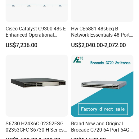
Cisco Catalyst C9300-48s-E
Hw CE6881-48s6cq-B
Enhanced Operational
Network Essentials 48 Port
Efficiency Network Switch
Poe Iniector Industrial
US$7,236.00
US$2,040.00-2,072.00
Ethernet SFP Switch
S6730-H24X6C 02352FSG
Brand New and Original
02353GFC S6730-H Series
Brocade G720 64-Port 64GB
24*10ge SFP+ Ports,
Fibre Channel Switch