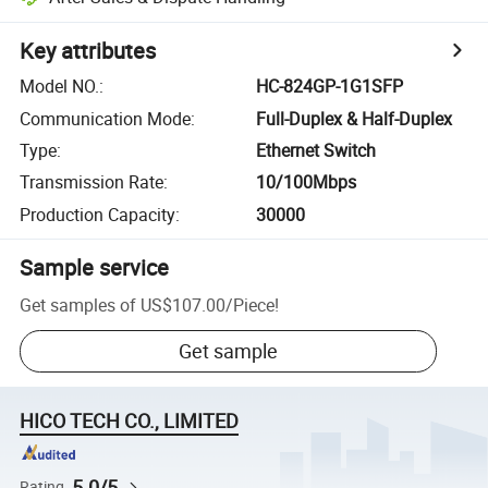
Key attributes
Model NO.
:
HC-824GP-1G1SFP
Communication Mode
:
Full-Duplex & Half-Duplex
Type
:
Ethernet Switch
Transmission Rate
:
10/100Mbps
Production Capacity
:
30000
Sample service
Get samples of
US$107.00
/
Piece
!
Get sample
HICO TECH CO., LIMITED
5.0/5
Rating