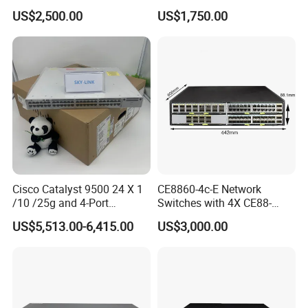
Enterprise Network Switch
US$2,500.00
US$1,750.00
Cisco Catalyst 9500 24 X 1
CE8860-4c-E Network
/10 /25g and 4-Port
Switches with 4X CE88-
40/100g Ethernet Gabigit
D16q Interface Card
US$5,513.00-6,415.00
US$3,000.00
Network Switch C9500-
Modece8860-EL-B- B0b
24y4c-a
Certified