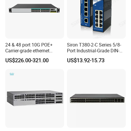
24 & 48 port 10G POE+
Siron T380-2-C Series 5/8-
Carrier-grade ethernet
Port Industrial-Grade DIN-
network switch with AC+DC
Rail Unmanaged Poe
US$226.00-321.00
US$13.92-15.73
power_OEM/ODM
Ethernet Network Switch