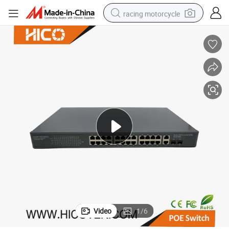
racing motorcycle
crawler excavator
wheel loader
running shoe
living room sofa
basketball shoe
shoulder bag
electric motorcycle
Video
1
/
6