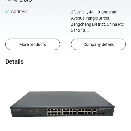
Address
:
2f, Unit 1, 44-1 Xiangshan
Avenue, Ningxi Street,
Zengcheng District, China Pc:
511340, ...
More products
Company details
Details