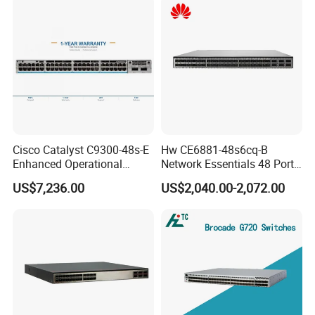
Network
Cisco Catalyst C9300-48s-E
Hw CE6881-48s6cq-B
Enhanced Operational
Network Essentials 48 Port
Efficiency Network Switch
Poe Iniector Industrial
US$7,236.00
US$2,040.00-2,072.00
Ethernet SFP Switch