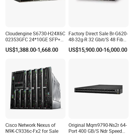
Cloudengine S6730-H24X6C
Factory Direct Sale Br-G620-
02353GFC 24*10GE SFP+
48-32g-R 32 Gbit/S 48 Fiber
ports, 6*40GE/100GE
Channel Ports Brocade
US$1,388.00-1,668.00
US$15,900.00-16,000.00
QSFP28 ports 24 Port SFP
Server Switch
Enterprise Ethernet Network
Switch
Cisco Network Nexus of
Original Mqm9790-Ns2r 64-
N9K-C9336c-Fx2 for Sale
Port 400 GB/S Ndr Speed