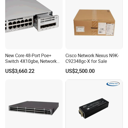
New Core 48-Port Poe+
Cisco Network Nexus N9K-
Switch 4X10gbe, Network
C92348gc-X for Sale
Essentials Switch C9200L-
US$3,660.22
US$2,500.00
48p-4X-E