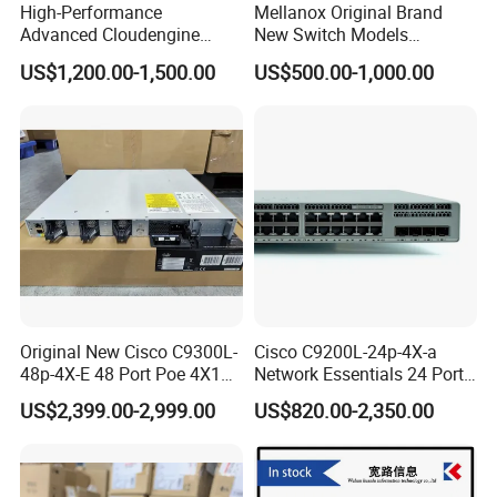
High-Performance
Mellanox Original Brand
Advanced Cloudengine
New Switch Models
S6730-H24X6c Layer 3
Msb7880-Es2f / Msb7880-
US$1,200.00-1,500.00
US$500.00-1,000.00
Switch
Es2r / Msb7800-Es2r /
Mcs8500 / Mqm8700-HS2r
/ Mqm9790-Ns2r /
Mqm9790-Ns2f /
Mqm9700-Ns2r / Mqm
Original New Cisco C9300L-
Cisco C9200L-24p-4X-a
48p-4X-E 48 Port Poe 4X10g
Network Essentials 24 Port
SFP+ Network Switch Cisco
Poe Ethernet SFP Switch
US$2,399.00-2,999.00
US$820.00-2,350.00
Essential
10g