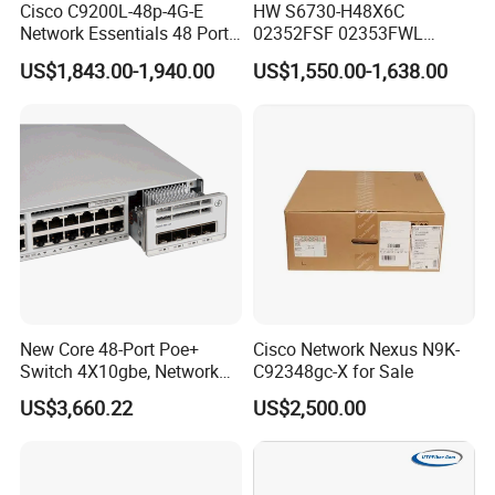
Cisco C9200L-48p-4G-E
HW S6730-H48X6C
Network Essentials 48 Port
02352FSF 02353FWL
Poe Iniector Industrial
Aggregation/Core switch
US$1,843.00-1,940.00
US$1,550.00-1,638.00
Ethernet SFP Switch C9200
48*10 Ge SFP+ S6730-H
Series Network ethernet
switch
New Core 48-Port Poe+
Cisco Network Nexus N9K-
Switch 4X10gbe, Network
C92348gc-X for Sale
Essentials Switch C9200L-
US$3,660.22
US$2,500.00
48p-4X-E