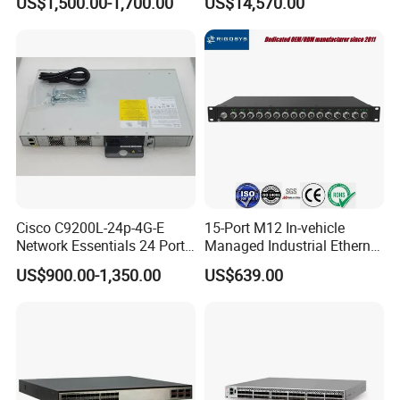
US$1,500.00-1,700.00
US$14,570.00
6*40ge Qsfp28 Ports 24
Port Enterprise Ethernet
Network Switch
Cisco C9200L-24p-4G-E
15-Port M12 In-vehicle
Network Essentials 24 Port
Managed Industrial Ethernet
Poe Catalyst C9200L Series
Switch
US$900.00-1,350.00
US$639.00
Network Switch