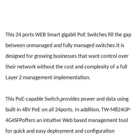
This 24 ports WEB Smart gigabit PoE Switches fill the gap
between unmanaged and fully managed switches.It is
designed for growing businesses that want control over
their network without the cost and complexity of a full
Layer 2 management implementation.
This PoE-capable Switch,provides power and data using
built-in 48V PoE on all 24ports. In addition, TW-M824GP-
4G4SFPoffers an intuitive Web based management tool
for quick and easy deployment and configuration