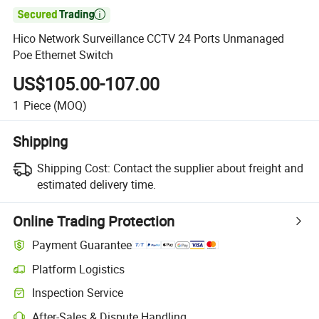

Hico Network Surveillance CCTV 24 Ports Unmanaged
Poe Ethernet Switch
US$105.00-107.00
1
Piece
(MOQ)
Shipping
Shipping Cost:
Contact the supplier about freight and
estimated delivery time.
Online Trading Protection
Payment Guarantee
Platform Logistics
Inspection Service
After-Sales & Dispute Handling