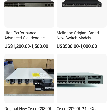
High-Performance
Mellanox Original Brand
Advanced Cloudengine
New Switch Models
S6730-H24X6c Layer 3
Msb7880-Es2f / Msb7880-
US$1,200.00-1,500.00
US$500.00-1,000.00
Switch
Es2r / Msb7800-Es2r /
Mcs8500 / Mqm8700-HS2r
/ Mqm9790-Ns2r /
Mqm9790-Ns2f /
Mqm9700-Ns2r / Mqm
Original New Cisco C9300L-
Cisco C9200L-24p-4X-a