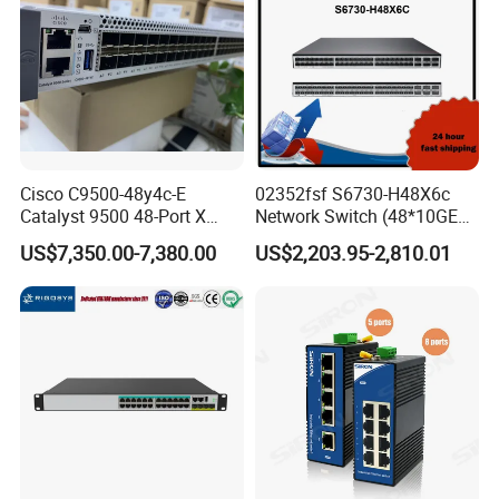
Cisco C9500-48y4c-E
02352fsf S6730-H48X6c
Catalyst 9500 48-Port X
Network Switch (48*10GE
1/10/25g + 4-Port 40/100g,
SFP+ ports, 6*40GE
US$7,350.00-7,380.00
US$2,203.95-2,810.01
Essential
QSFP28 ports, optional
license for upgrade to
6*100GE QSFP28, without
power module)