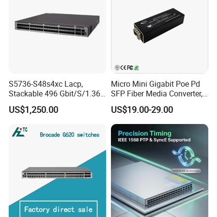
S5736-S48s4xc Lacp,
Micro Mini Gigabit Poe Pd
Stackable 496 Gbit/S/1.36
SFP Fiber Media Converter,
Tbit/S 48 Xge SFP Ports, 4
Micro Mini 802.3af/at Poe+
US$1,250.00
US$19.00-29.00
X10ge SFP+Ports Switch
Pd 10/100/1000t to
100/1000X SFP Media
Converter