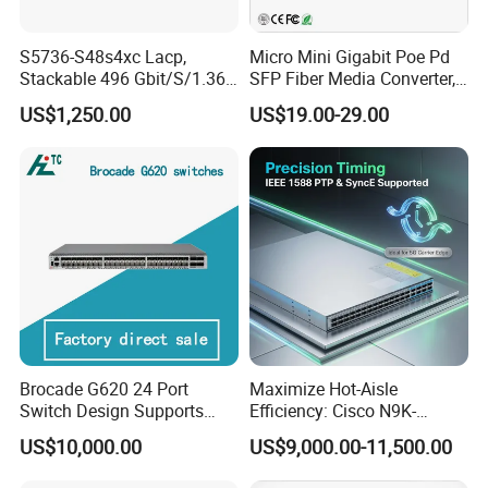
S5736-S48s4xc Lacp,
Micro Mini Gigabit Poe Pd
Stackable 496 Gbit/S/1.36
SFP Fiber Media Converter,
Tbit/S 48 Xge SFP Ports, 4
Micro Mini 802.3af/at Poe+
US$1,250.00
US$19.00-29.00
X10ge SFP+Ports Switch
Pd 10/100/1000t to
100/1000X SFP Media
Converter
Brocade G620 24 Port
Maximize Hot-Aisle
Switch Design Supports
Efficiency: Cisco N9K-
Flash Storage Environments
C93600CD-Gx-PE Port-Side
US$10,000.00
US$9,000.00-11,500.00
Exhaust Switch 2026
Clearance Offer