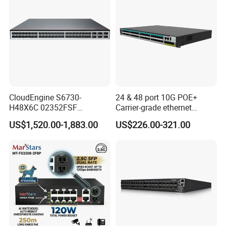
CloudEngine S6730-
24 & 48 port 10G POE+
H48X6C 02352FSF
Carrier-grade ethernet
48*10GE SFP+ ports,
network switch with AC+DC
US$1,520.00-1,883.00
US$226.00-321.00
6*40GE QSFP28 ports 48
power_Managed
Port SFP Ethernet Network
Switch