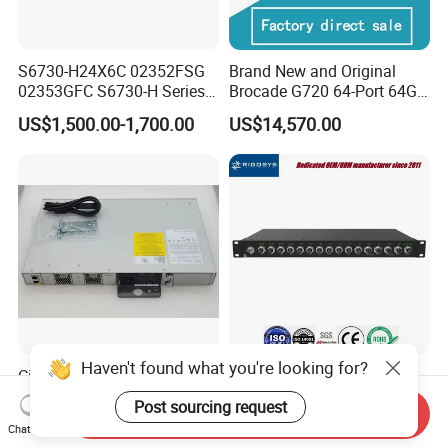
S6730-H24X6C 02352FSG
Brand New and Original
02353GFC S6730-H Series
Brocade G720 64-Port 64GB
24*10ge SFP+ Ports,
Fibre Channel Switch
US$1,500.00-1,700.00
US$14,570.00
6*40ge Qsfp28 Ports 24
Port Enterprise Ethernet
Network Switch
Haven't found what you're looking for?
Cisco C9200L-24p-4G-E
15-Port M12 In-vehicle
Network Essentials 24 Port
Managed Industrial Ethernet
Post sourcing request
Send Inquiry
Poe Catalyst C9200L Series
Switch
US$900.00-1,350.00
US$639.00
Chat Now
Network Switch