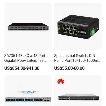
Networking
S5735-L48p4X-a 48 Port
8p Industrial Switch, DIN
Gigabit Poe+ Enterprise-
Rail 8 Port 10/100/1000m
Class Network Switch
Industrial Ethernet Switch
US$854.00-941.00
US$55.00-60.00
with 4 Port SFP, Fast
Response for Storage
Network