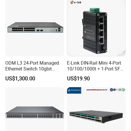
ODM L3 24-Port Managed
E-Link DIN-Rail Mini 4-Port
Ethernet Switch 10gbit
10/100/1000t + 1-Port SFP
SFP+ with 100g Qsfp
Gigabit Industrial Ethernet
US$1,300.00
US$19.90
Switch