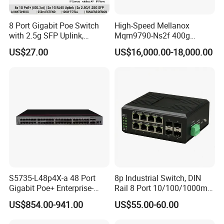
8 Port Gigabit Poe Switch
High-Speed Mellanox
with 2.5g SFP Uplink,
Mqm9790-Ns2f 400g
12gbps Unmanaged Ai
Network Switch for
US$27.00
US$16,000.00-18,000.00
Switch for High-Speed
Enterprises
Networking
S5735-L48p4X-a 48 Port
8p Industrial Switch, DIN
Gigabit Poe+ Enterprise-
Rail 8 Port 10/100/1000m
Class Network Switch
Industrial Ethernet Switch
US$854.00-941.00
US$55.00-60.00
with 4 Port SFP, Fast
Response for Storage