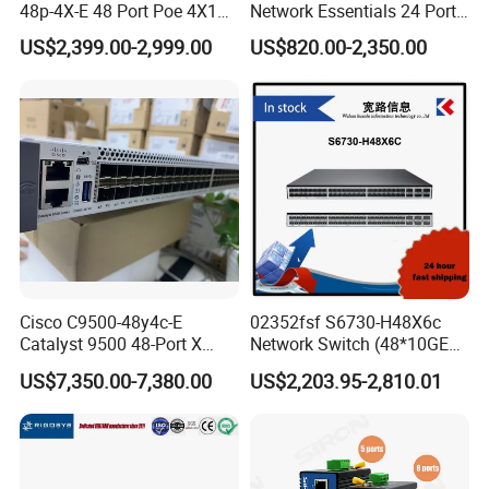
48p-4X-E 48 Port Poe 4X10g
Network Essentials 24 Port
SFP+ Network Switch Cisco
Poe Ethernet SFP Switch
US$2,399.00-2,999.00
US$820.00-2,350.00
Essential
10g
Cisco C9500-48y4c-E
02352fsf S6730-H48X6c
Catalyst 9500 48-Port X
Network Switch (48*10GE
1/10/25g + 4-Port 40/100g,
SFP+ ports, 6*40GE
US$7,350.00-7,380.00
US$2,203.95-2,810.01
Essential
QSFP28 ports, optional
license for upgrade to
6*100GE QSFP28, without
power module)