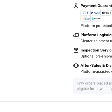
Payment Guaran
Platform-protected
Platform Logistic
Clearer shipment t
Inspection Servic
Optional pre-shipm
After-Sales & Di
Platform-assisted d
Only orders placed a
eligible for payment