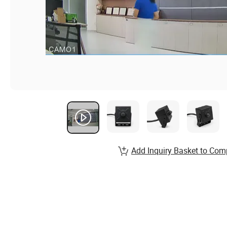
Add Inquiry Basket to Com