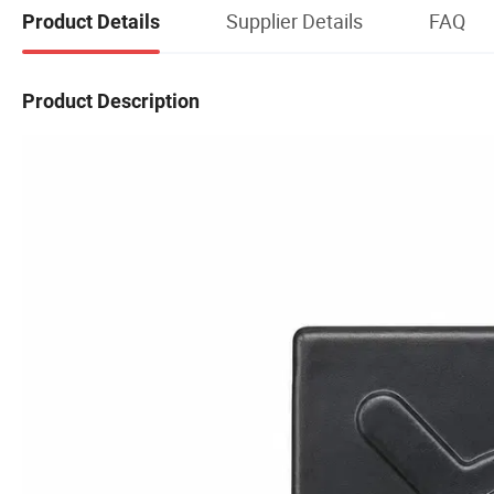
Supplier Details
FAQ
Product Details
Product Description