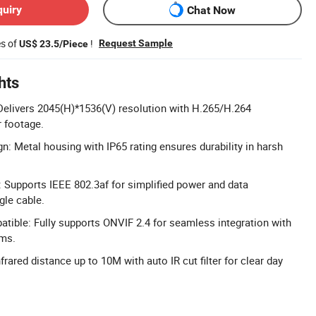
quiry
Chat Now
es of
!
Request Sample
US$ 23.5/Piece
hts
Delivers 2045(H)*1536(V) resolution with H.265/H.264
 footage.
n: Metal housing with IP65 rating ensures durability in harsh
 Supports IEEE 802.3af for simplified power and data
gle cable.
ible: Fully supports ONVIF 2.4 for seamless integration with
ems.
frared distance up to 10M with auto IR cut filter for clear day