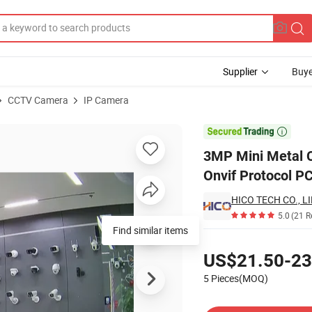
Supplier
Buye
CCTV Camera
IP Camera
P Camera with Onvif Protocol PC Vms Ios/Android Xmeye APP

3MP Mini Metal C
Onvif Protocol 
HICO TECH CO., L
5.0
(21 R
Find similar items
Pricing
US$21.50-23
5 Pieces(MOQ)
Contact Supplier