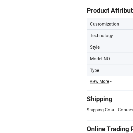
Product Attribu
Customization
Technology
Style
Model NO.
Type
View More
Shipping
Shipping Cost:
Contact
Online Trading 