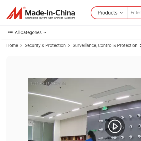
Products
All Categories
Home
Security & Protection
Surveillance, Control & Protection
Product Images of 3MP Mini Metal Cube Pinhole Security Network I