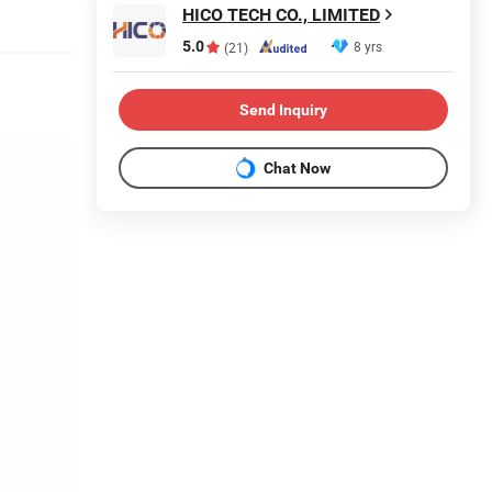
HICO TECH CO., LIMITED
5.0
8 yrs
(21)
Send Inquiry
Chat Now