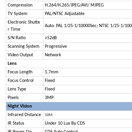
Compression
H.264/H.265/JPEG/AVI/ MJPEG
TV System
PAL/NTSC Adjustable
Electronic Shutte
Auto: PAL 1/25-1/10000Sec; NTSC 1/25-1/10
r Time
S/N Ratio
≥52dB
Scanning System
Progressive
Video Output
Network
Lens
Focus Length
1.7mm
Focus Control
Fixed
Lens Type
Fixed
Pixels
3MP
Night Vision
Infrared Distance
1
0M
IR Status
Under 10 Lux By CDS
IR Power On
CDS Auto Control