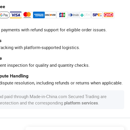
tee
 payments with refund support for eligible order issues.
s
racking with platform-supported logistics.
e
ent inspection for quality and quantity checks.
spute Handling
ispute resolution, including refunds or returns when applicable.
nd paid through Made-in-China.com Secured Trading are
 protection and the corresponding
.
platform services