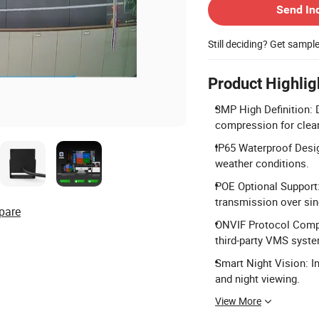
Send In
Still deciding? Get sampl
Product Highlig
3MP High Definition: 
compression for clear
IP65 Waterproof Desig
weather conditions.
POE Optional Support:
transmission over sin
pare
ONVIF Protocol Compat
third-party VMS syst
Smart Night Vision: In
and night viewing.
View More