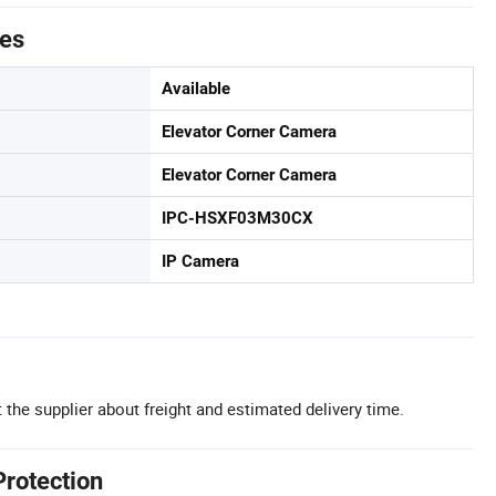
tes
Available
Elevator Corner Camera
Elevator Corner Camera
IPC-HSXF03M30CX
IP Camera
 the supplier about freight and estimated delivery time.
Protection