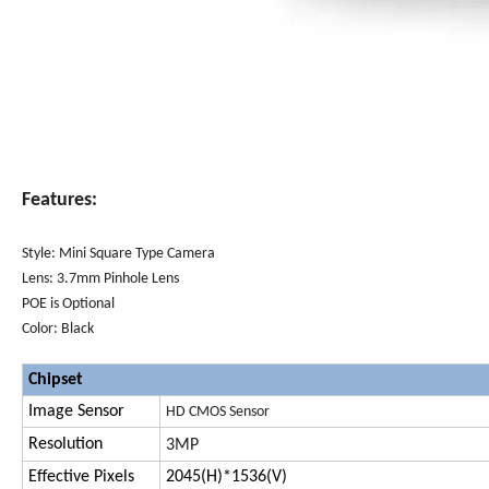
Features:
Style: Mini Square Type Camera
Lens: 3.7mm Pinhole Lens
POE is Optional
Color: Black
Chipset
Image Sensor
HD
CMOS Sensor
Resolution
3MP
Effective Pixels
2045(H)*1536(V)