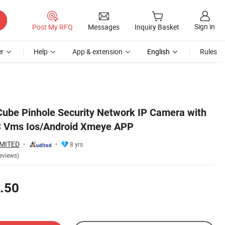
Sign in
Post My RFQ
Messages
Inquiry Basket
r
Help
App & extension
English
Rules
ube Pinhole Security Network IP Camera with
PC Vms Ios/Android Xmeye APP
IMITED
8 yrs
eviews)
.50