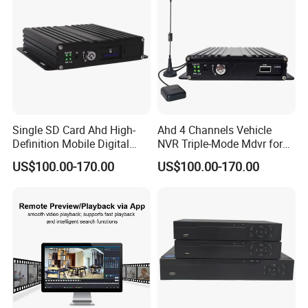
Single SD Card Ahd High-
Ahd 4 Channels Vehicle
Definition Mobile Digital
NVR Triple-Mode Mdvr for
Video Recorder (MDVR) 4-
Fleet Track Tracking
US$100.00-170.00
US$100.00-170.00
Channel 720p