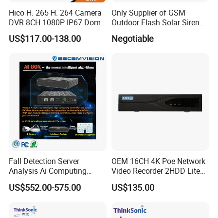
Hico H. 265 H. 264 Camera
Only Supplier of GSM
DVR 8CH 1080P IP67 Dome
Outdoor Flash Solar Siren
and Bullet Camera Security
Alarm
US$117.00-138.00
Negotiable
Night Vision CCTV Analog
Wireless WiFi Kit
Fall Detection Server
OEM 16CH 4K Poe Network
Analysis Ai Computing
Video Recorder 2HDD Lite
Capabilitiesindoor Outdoor
Series 8 Port Ai NVR with
US$552.00-575.00
US$135.00
CCTV
Face Detection & SMD