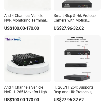
Ahd 4 Channels Vehicle
Smart Rtsp & Hik Protocol
NVR Monitoring Terminal
Camera with Motion
for Cold Chain Trucks
Detection Features
US$100.00-170.00
US$27.96-32.62
Ahd 4 Channels Vehicle
H. 265/H. 264; Supports
NVR H. 265 Mdvr for High
Rtsp and Hik Protocols,
Definition Storage
Motion Detection, and
US$100.00-170.00
US$27.96-32.62
Remote Control Via Mobile