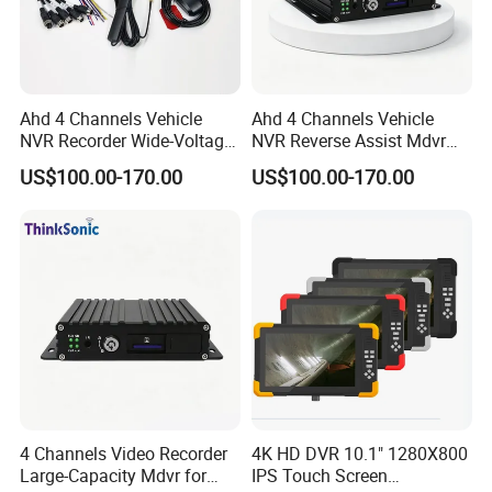
Ahd 4 Channels Vehicle
Ahd 4 Channels Vehicle
NVR Recorder Wide-Voltage
NVR Reverse Assist Mdvr
Mdvr for Engineering
for Blind Spot Monitoring
US$100.00-170.00
US$100.00-170.00
Vehicles
4 Channels Video Recorder
4K HD DVR 10.1" 1280X800
Large-Capacity Mdvr for
IPS Touch Screen