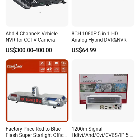
Ahd 4 Channels Vehicle
8CH 1080P 5-in-1 HD
NVR for CCTV Camera
Analog Hybrid DVR&NVR
US$300.00-400.00
US$64.99
Factory Price Red to Blue
1200m Signal
Flash Super Starlight Officer
Hdtvi/Ahd/Cvi/CVBS/IP 5 in