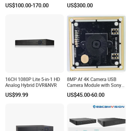
Long Recording
Monitoring Usage
US$100.00-170.00
US$300.00
Multipurpose Video
Recorder
16CH 1080P Lite 5-in-1 HD
8MP Af 4K Camera USB
Analog Hybrid DVR&NVR
Camera Module with Sony
Imx179 CMOS Sensor
US$99.99
US$45.00-60.00