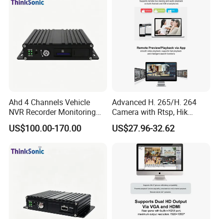
Ahd 4 Channels Vehicle
Advanced H. 265/H. 264
NVR Recorder Monitoring
Camera with Rtsp, Hik
Host for Sanitation Vehicles
Protocols & Mobile Control
US$100.00-170.00
US$27.96-32.62