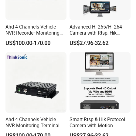
Ahd 4 Channels Vehicle
Advanced H. 265/H. 264
NVR Recorder Monitoring
Camera with Rtsp, Hik
Host for Sanitation Vehicles
Protocols & Mobile Control
US$100.00-170.00
US$27.96-32.62
Ahd 4 Channels Vehicle
Smart Rtsp & Hik Protocol
NVR Monitoring Terminal
Camera with Motion
for Cold Chain Trucks
Detection Features
US$100.00-170.00
US$27.96-32.62