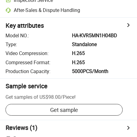
After-Sales & Dispute Handling
Key attributes
Model NO.
:
HA-KVR5MN1H04BD
Type
:
Standalone
Video Compression
:
H.265
Compressed Format
:
H.265
Production Capacity
:
5000PCS/Month
Sample service
Get samples of
US$98.00
/
Piece
!
Get sample
Reviews
(1)