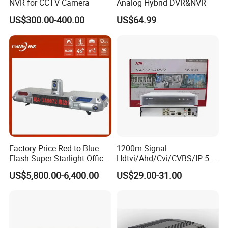
NVR for CCTV Camera
Analog Hybrid DVR&NVR
US$300.00-400.00
US$64.99
Factory Price Red to Blue
1200m Signal
Flash Super Starlight Officer
Hdtvi/Ahd/Cvi/CVBS/IP 5 in
Warning Light Alarm Lamp
1 CCTV DVR Ds-7204hghi-
US$5,800.00-6,400.00
US$29.00-31.00
with CCTV Cameras
M1 Hikvision 4CH Analog
DVR