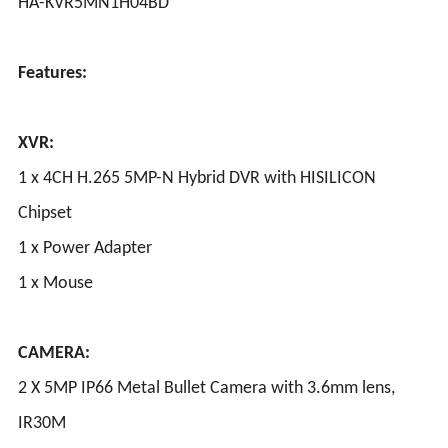
HA-KVR5MN1H04BD
Features:
XVR:
1 x 4CH H.265 5MP-N Hybrid DVR with HISILICON
Chipset
1 x Power Adapter
1 x Mouse
CAMERA:
2 X 5MP IP66 Metal Bullet Camera with 3.6mm lens,
IR30M