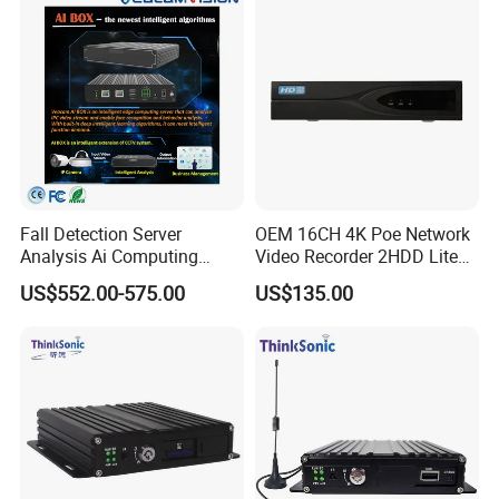
Fall Detection Server
OEM 16CH 4K Poe Network
Analysis Ai Computing
Video Recorder 2HDD Lite
Capabilitiesindoor Outdoor
Series 8 Port Ai NVR with
US$552.00-575.00
US$135.00
CCTV
Face Detection & SMD