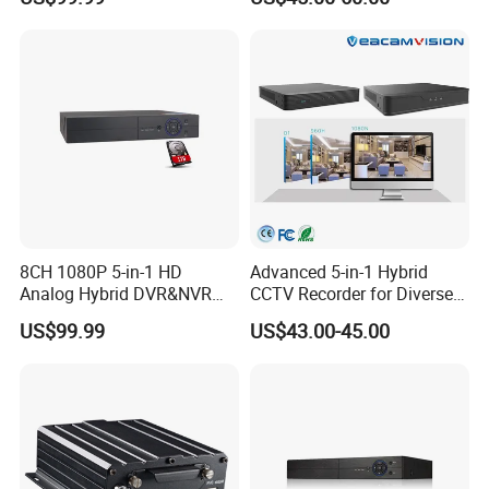
8CH 1080P 5-in-1 HD
Advanced 5-in-1 Hybrid
Analog Hybrid DVR&NVR
CCTV Recorder for Diverse
(1TB HDD Preinstalled)
Cameras
US$99.99
US$43.00-45.00