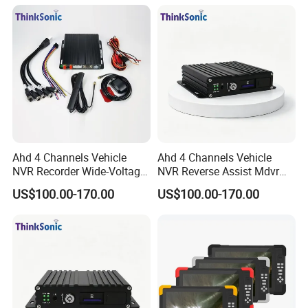
APP.
Ahd 4 Channels Vehicle
Ahd 4 Channels Vehicle
NVR Recorder Wide-Voltage
NVR Reverse Assist Mdvr
Mdvr for Engineering
for Blind Spot Monitoring
US$100.00-170.00
US$100.00-170.00
Vehicles