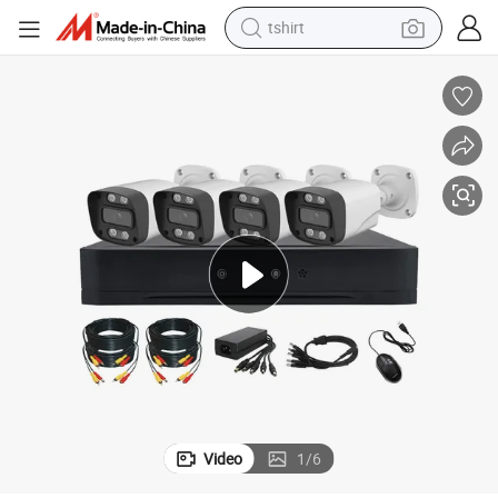
tshirt
electric car
smart phone
perfume
running shoe
human hair wig
reagent
tote bag
Video
1
/
6