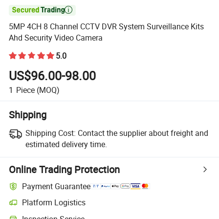

5MP 4CH 8 Channel CCTV DVR System Surveillance Kits
Ahd Security Video Camera
5.0
US$96.00-98.00
1
Piece
(MOQ)
Shipping
Shipping Cost:
Contact the supplier about freight and
estimated delivery time.
Online Trading Protection
Payment Guarantee
Platform Logistics
Inspection Service