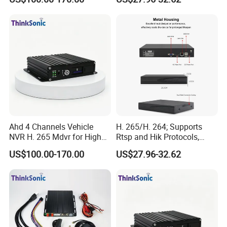
Ahd 4 Channels Vehicle
H. 265/H. 264; Supports
NVR H. 265 Mdvr for High
Rtsp and Hik Protocols,
Definition Storage
Motion Detection, and
US$100.00-170.00
US$27.96-32.62
Remote Control Via Mobile
APP.