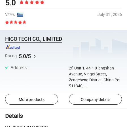
5.0
V***s
July 31 , 2026
HICO TECH CO., LIMITED
5.0/5
Rating
Address
:
2f, Unit 1, 44-1 Xiangshan
Avenue, Ningxi Street,
Zengcheng District, China Pc:
511340, ...
More products
Company details
Details