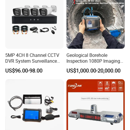
5MP 4CH 8 Channel CCTV
Geological Borehole
DVR System Surveillance
Inspection 1080P Imaging
Kits Ahd Security Video
Optical Logging Televiewer
US$96.00-98.00
US$1,000.00-20,000.00
Camera