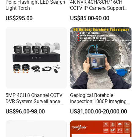
Polic Flashlight LED Search
4K NVR 4CH/8CH/16CH
Light Torch
CCTV IP Camera Support
Onvif Poe NVR OEM/ODM
US$295.00
US$85.00-90.00
5MP 4CH 8 Channel CCTV
Geological Borehole
DVR System Surveillance
Inspection 1080P Imaging
Kits Ahd Security Video
Optical Logging Televiewer
US$96.00-98.00
US$1,000.00-20,000.00
Camera