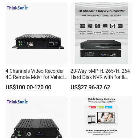
4 Channels Video Recorder
20-Way 5MP H. 265/H. 264
4G Remote Mdvr for Vehicle
Hard Disk NVR with for &
Remote Management
Rtsp Support Motion
US$100.00-170.00
US$27.96-32.62
Detection Phone APP
Remote Control