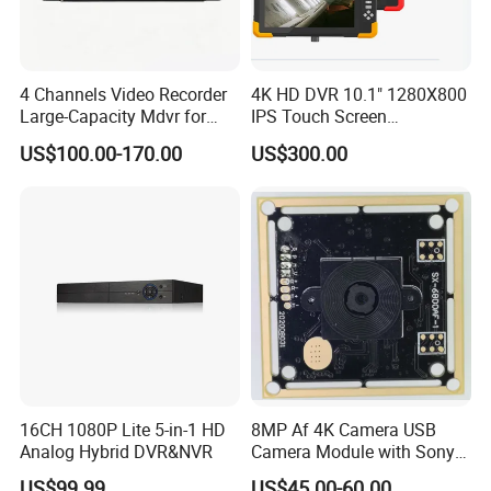
4 Channels Video Recorder
4K HD DVR 10.1" 1280X800
Large-Capacity Mdvr for
IPS Touch Screen
Long Recording
Monitoring Usage
US$100.00-170.00
US$300.00
Multipurpose Video
Recorder
16CH 1080P Lite 5-in-1 HD
8MP Af 4K Camera USB
Analog Hybrid DVR&NVR
Camera Module with Sony
Imx179 CMOS Sensor
US$99.99
US$45.00-60.00