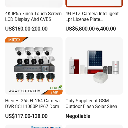
4K IP65 7inch Touch Screen
4G PTZ Camera Intelligent
LCD Display Ahd CVBS
Lpr License Plate
CCTV Camera Test Monitor
Recognition Super Starlight
US$160.00-200.00
US$5,800.00-6,400.00
with WiFi Function
Alarm Warning Lamp
Hico H. 265 H. 264 Camera
Only Supplier of GSM
DVR 8CH 1080P IP67 Dome
Outdoor Flash Solar Siren
and Bullet Camera Security
Alarm
US$117.00-138.00
Negotiable
Night Vision CCTV Analog
Wireless WiFi Kit