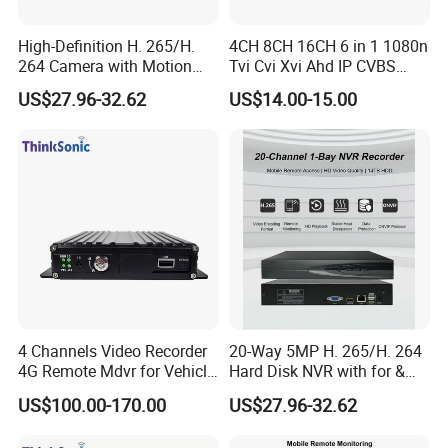
High-Definition H. 265/H.
4CH 8CH 16CH 6 in 1 1080n
264 Camera with Motion
Tvi Cvi Xvi Ahd IP CVBS
Alerts & APP
DVR HD CCTV 6 in 1 Ahd
US$27.96-32.62
US$14.00-15.00
DVR
4 Channels Video Recorder
20-Way 5MP H. 265/H. 264
4G Remote Mdvr for Vehicle
Hard Disk NVR with for &
Remote Management
Rtsp Support Motion
US$100.00-170.00
US$27.96-32.62
Detection Phone APP
Remote Control