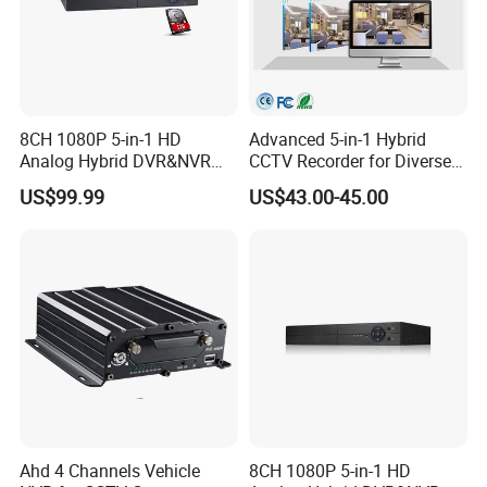
8CH 1080P 5-in-1 HD
Advanced 5-in-1 Hybrid
Analog Hybrid DVR&NVR
CCTV Recorder for Diverse
(1TB HDD Preinstalled)
Cameras
US$99.99
US$43.00-45.00
Ahd 4 Channels Vehicle
8CH 1080P 5-in-1 HD