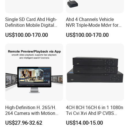
Single SD Card Ahd High-
Ahd 4 Channels Vehicle
Definition Mobile Digital
NVR Triple-Mode Mdvr for
Video Recorder (MDVR) 4-
Fleet Track Tracking
US$100.00-170.00
US$100.00-170.00
Channel 720p
High-Definition H. 265/H.
4CH 8CH 16CH 6 in 1 1080n
264 Camera with Motion
Tvi Cvi Xvi Ahd IP CVBS
Alerts & APP
DVR HD CCTV 6 in 1 Ahd
US$27.96-32.62
US$14.00-15.00
DVR