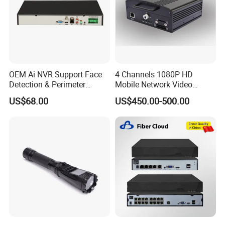
OEM Ai NVR Support Face
4 Channels 1080P HD
Detection & Perimeter
Mobile Network Video
Protection 8 Channel 4K
Recorder
US$68.00
US$450.00-500.00
HDMI Output Smart Motion
Detection (SMD)