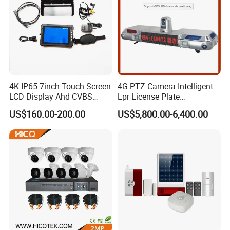
4K IP65 7inch Touch Screen
4G PTZ Camera Intelligent
LCD Display Ahd CVBS
Lpr License Plate
CCTV Camera Test Monitor
Recognition Super Starlight
US$160.00-200.00
US$5,800.00-6,400.00
with WiFi Function
Alarm Warning Lamp