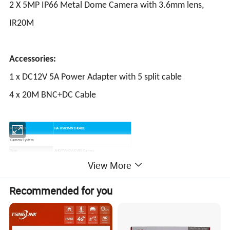
2 X 5MP IP66 Metal Dome Camera with 3.6mm lens,
IR20M
Accessories:
1 x DC12V 5A Power Adapter with 5 split cable
4 x 20M BNC+DC Cable
Model NO.
HA-KVR5MN1H04BD
Camera System
Type
AHD/TVI/CVI/CVBS Camera
Resolution
5MP
View More
Effective Pixels
2592*1944
TV System
PAL/NTSC Adjustable
Recommended for you
Lens
3.6mm (Default)/2.8mm/4mm/6mm Optional
IR Distance
30M For Bullet; 20M For Dome
Noise Reduction
3DNR
WDR
DWDR
IR Cut Filter
Yes