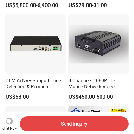
Warning Light Alarm Lamp
1 CCTV DVR Ds-7204hghi-
US$5,800.00-6,400.00
US$29.00-31.00
with CCTV Cameras
M1 Hikvision 4CH Analog
DVR
OEM Ai NVR Support Face
4 Channels 1080P HD
Detection & Perimeter
Mobile Network Video
Protection 8 Channel 4K
Recorder
US$68.00
US$450.00-500.00
HDMI Output Smart Motion
Detection (SMD)
Send Inquiry
Chat Now