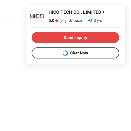
HICO TECH CO., LIMITED
5.0
8 yrs
(21)
Send Inquiry
Chat Now