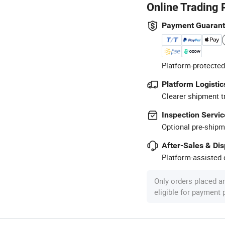
Online Trading 
Payment Guaran
Platform-protected
Platform Logistic
Clearer shipment t
Inspection Servic
Optional pre-shipm
After-Sales & Di
Platform-assisted d
Only orders placed a
eligible for payment