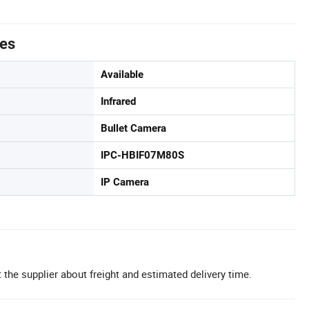
tes
Available
Infrared
Bullet Camera
IPC-HBIF07M80S
IP Camera
 the supplier about freight and estimated delivery time.