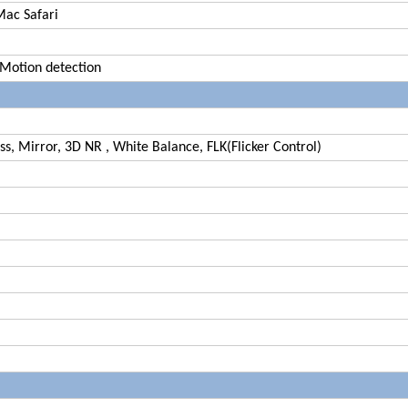
Mac Safari
 Motion detection
s, Mirror, 3D NR , White Balance, FLK(Flicker Control)