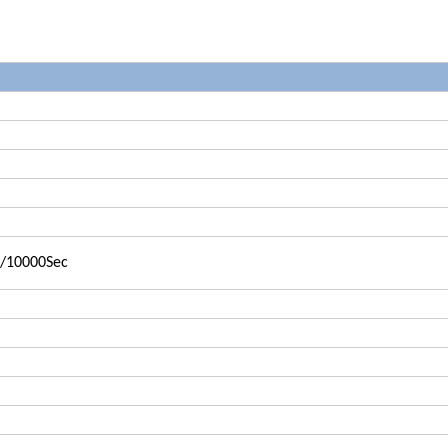
1/10000Sec