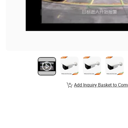
Add Inquiry Basket to Com