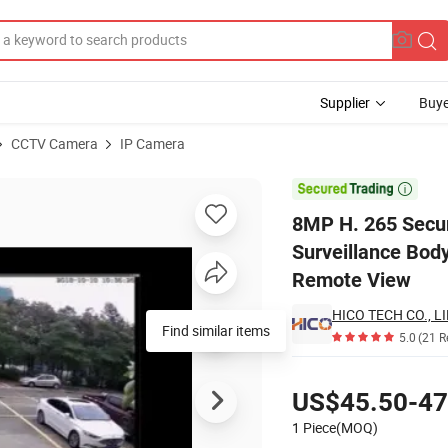
Supplier
Buye
CCTV Camera
IP Camera
 Video Surveillance Body Worn Security Digital Icd Camera Support APP

8MP H. 265 Secur
Surveillance Bod
Remote View
HICO TECH CO., L
Find similar items
5.0
(21 R
Pricing
US$45.50-47
1 Piece(MOQ)