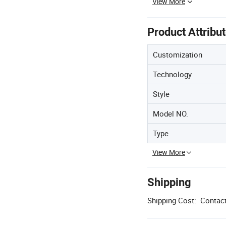
View More
Product Attribu
Customization
Technology
Style
Model NO.
Type
View More
Shipping
Shipping Cost:
Contact