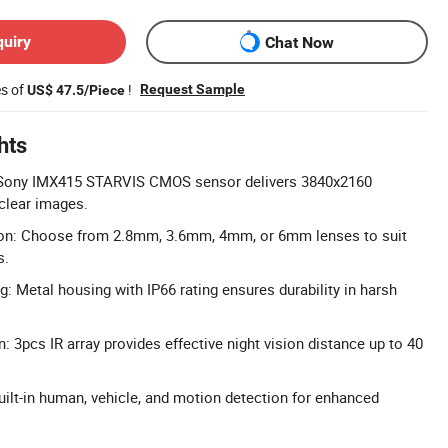
quiry
Chat Now
es of
!
Request Sample
US$ 47.5/Piece
hts
 Sony IMX415 STARVIS CMOS sensor delivers 3840x2160
 clear images.
ion: Choose from 2.8mm, 3.6mm, 4mm, or 6mm lenses to suit
s.
: Metal housing with IP66 rating ensures durability in harsh
 3pcs IR array provides effective night vision distance up to 40
uilt-in human, vehicle, and motion detection for enhanced