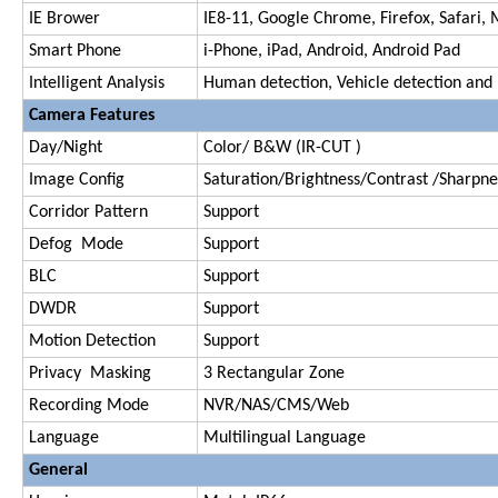
IE Brower
IE8-11, Google Chrome, Firefox, Safari, 
Smart Phone
i-Phone, iPad, Android, Android Pad
Intelligent Analysis
Human detection, Vehicle detection and
Camera Features
Day/Night
Color/ B&W (IR-CUT )
Image Config
Saturation/Brightness/Contrast /Sharpnes
Corridor Pattern
Support
Defog Mode
Support
BLC
Support
DWDR
Support
Motion Detection
Support
Privacy Masking
3 Rectangular Zone
Recording Mode
NVR/NAS/CMS/Web
Language
Multilingual Language
General