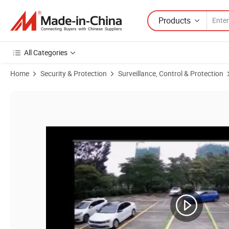
Products
All Categories
Home
Security & Protection
Surveillance, Control & Protection
Product Images of 8MP H. 265 Security CCTV Network IP Fixed Bullet