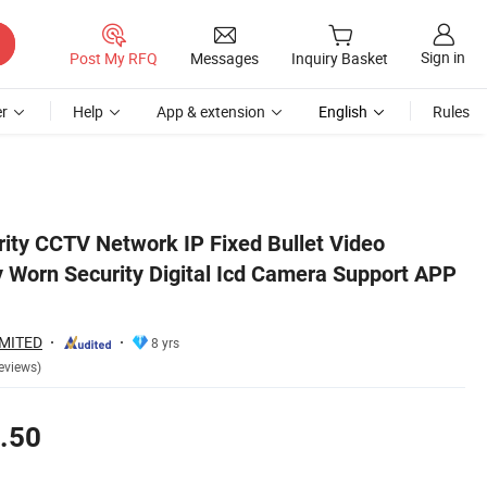
Sign in
Post My RFQ
Messages
Inquiry Basket
r
Help
App & extension
English
Rules
 Remote View
ity CCTV Network IP Fixed Bullet Video
y Worn Security Digital Icd Camera Support APP
IMITED
8 yrs
eviews)
.50