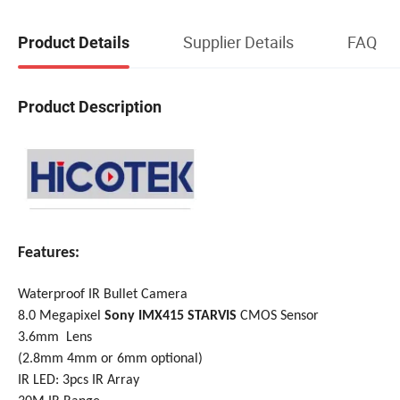
Supplier Details
FAQ
Product Details
Product Description
Features:
Waterproof IR Bullet Camera
8.0 Megapixel
Sony IMX415 STARVIS
CMOS Sensor
3.6mm Lens
(2.8mm 4
mm
or 6mm optional)
IR LED: 3pcs IR Array