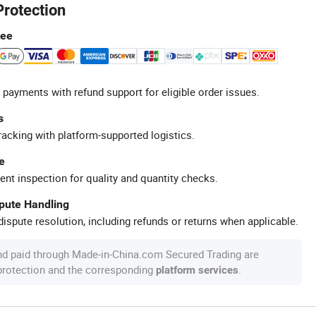
Protection
tee
 payments with refund support for eligible order issues.
s
racking with platform-supported logistics.
e
ent inspection for quality and quantity checks.
spute Handling
ispute resolution, including refunds or returns when applicable.
nd paid through Made-in-China.com Secured Trading are
 protection and the corresponding
.
platform services