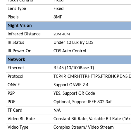
Focus Control
Fixed
Lens Type
Fixed
Pixels
8MP
Night Vision
Infrared Distance
20M-
40M
IR Status
Under 10 Lux By CDS
IR Power On
CDS Auto Control
Network
Ethernet
RJ-45 (10/100Base-T)
Protocol
TCP/IP,ICMP,HTTP,HTTPS,FTP,DHCP,DNS,
ONVIF
Support ONVIF 2.4
P2P
YES, Support QR Code
POE
Optional, Support IEEE 802.3af
TF Card
N/A
Video Bit Rate
Constant Bit Rate, Variable Bit Rate (1
Video Type
Complex Stream/ Video Stream