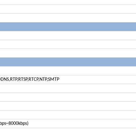
DDNS,RTP,RTSP,RTCP,NTP,SMTP
6kbps~8000kbps)