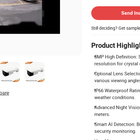
Contact Supplier
Send In
Still deciding? Get sampl
Product Highlig
8MP High Definition:
resolution for crystal
Optional Lens Select
various viewing angle
IP66 Waterproof Rating
pare
weather conditions.
Advanced Night Vision:
meters.
Smart AI Detection: B
security monitoring.