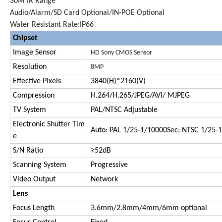
30M IR Range
Audio/Alarm/SD Card Optional/IN-POE Optional
Water Resistant Rate:IP66
Chipset
Image Sensor
HD Sony CMOS Sensor
Resolution
8MP
Effective Pixels
3840(H)*
2160(V)
Compression
H.264/H.265/JPEG/AVI/ MJPEG
TV System
PAL/NTSC Adjustable
Electronic Shutter Tim
Auto: PAL 1/25-1/10000Sec; NTSC 1/25-
e
S/N Ratio
≥52dB
Scanning System
Progressive
Video Output
Network
Lens
Focus Length
3.6mm/2.
8
mm/
4
mm
/6mm optional