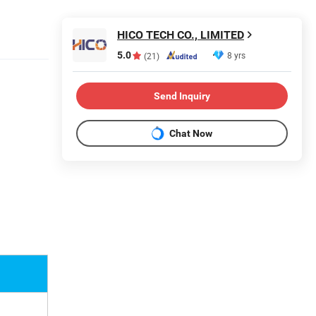
HICO TECH CO., LIMITED
5.0
8 yrs
(21)
Send Inquiry
Chat Now