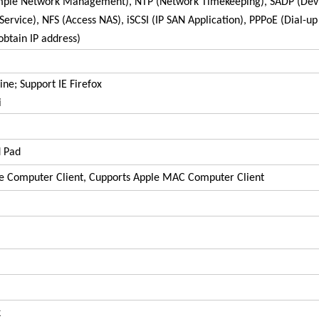
imple Network Management), NTP (Network Timekeeping), SADP (Dev
rvice), NFS (Access NAS), iSCSI (IP SAN Application), PPPoE (Dial-up
obtain IP address)
ne; Support IE Firefox
i
d Pad
e Computer Client, Cupports Apple MAC Computer Client
k