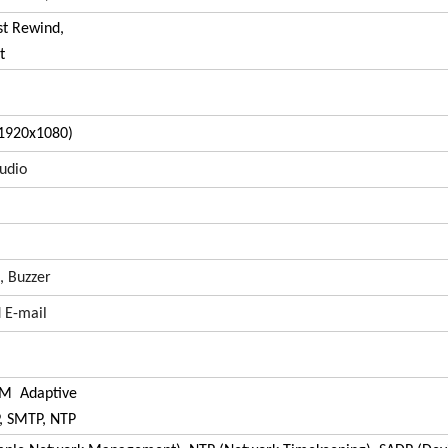
st Rewind,
t
1920x1080)
udio
, Buzzer
 E-mail
0M Adaptive
P, SMTP, NTP