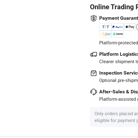
Online Trading 
Payment Guaran
Platform-protected
Platform Logistic
Clearer shipment t
Inspection Servic
Optional pre-shipm
After-Sales & Di
Platform-assisted d
Only orders placed a
eligible for payment