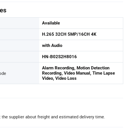
tes
Available
H.265 32CH 5MP/16CH 4K
with Audio
HN-B02S2H8016
Alarm Recording, Motion Detection
ode
Recording, Video Manual, Time Lapse
Video, Video Loss
 the supplier about freight and estimated delivery time.