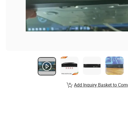
Add Inquiry Basket to Com