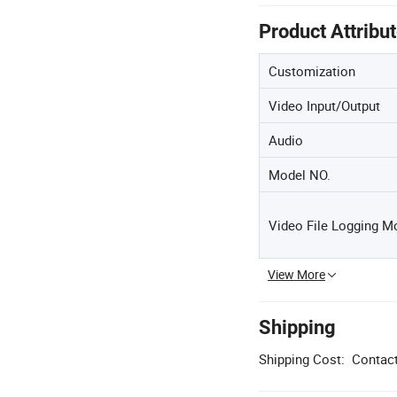
Product Attribu
Customization
Video Input/Output
Audio
Model NO.
Video File Logging M
View More
Shipping
Shipping Cost:
Contact