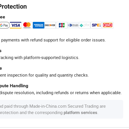
Protection
tee
 payments with refund support for eligible order issues.
s
racking with platform-supported logistics.
e
ent inspection for quality and quantity checks.
spute Handling
ispute resolution, including refunds or returns when applicable.
nd paid through Made-in-China.com Secured Trading are
 protection and the corresponding
.
platform services