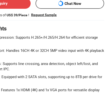
quiry
Chat Now
es of
!
Request Sample
US$ 39/Piece
hts
ession: Supports H.265+/H.265/H.264 for efficient storage
ort: Handles 16CH 4K or 32CH 5MP video input with 4K playback
 Supports line crossing, area detection, object left/lost, and
rt IPC.
 Equipped with 2 SATA slots, supporting up to 8TB per drive for
: Features 1x HDMI (4K) and 1x VGA ports for versatile display