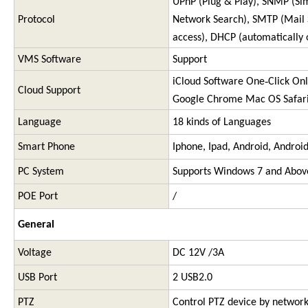
UPnP (Plug & Play), SNMP (S
Protocol
Network Search), SMTP (Mail Se
access), DHCP (automatically 
VMS Software
Support
iCloud Software One‐Click Onli
Cloud Support
Google Chrome Mac OS Safar
Language
18 kinds of Languages
Smart Phone
Iphone, Ipad, Android, Androi
PC System
Supports Windows 7 and Abov
POE Port
/
General
Voltage
DC 12V /3A
USB Port
2 USB2.0
PTZ
Control PTZ device by networ