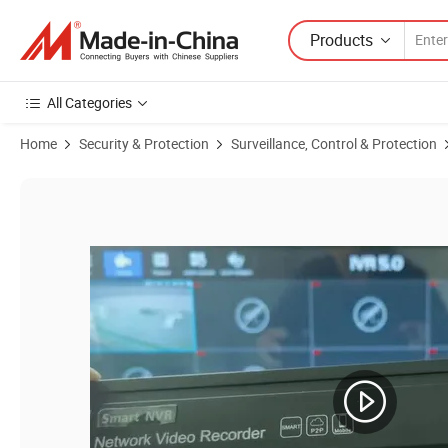
Products
All Categories
Home
Security & Protection
Surveillance, Control & Protection
Product Images of Ultra HD H. 265 16 Channel 4K Standalone Real T