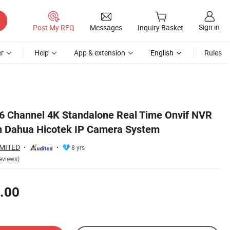
Sign in
Post My RFQ
Messages
Inquiry Basket
r
Help
App & extension
English
Rules
16 Channel 4K Standalone Real Time Onvif NVR
n Dahua Hicotek IP Camera System
IMITED
8 yrs
eviews)
.00