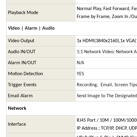
Normal Play, Fast Forward, Fa
Playback Mode
Frame by Frame, Zoom In /Ou
Video | Alarm | Audio
Video Output
1x HDMI(3840x2160),1x VGA(
Audio IN/OUT
1:1 Network Video: Network A
Alarm IN/OUT
N/A
Motion Detection
YES
Trigger Events
Recording, Email, Screen Tips
Email Alarm
Send Image to The Designated
Network
RJ45 Port / 10M / 100M/100
Interface
IP Address ; TCP/IP, DHCP, UD