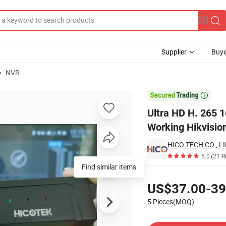
Supplier
Buye
NVR
ime Onvif NVR Working Hikvision Dahua Hicotek IP Camera System

Ultra HD H. 265 
Working Hikvisio
HICO TECH CO., L
5.0
(21 R
Find similar items
Pricing
US$37.00-39
5 Pieces(MOQ)
Contact Supplier