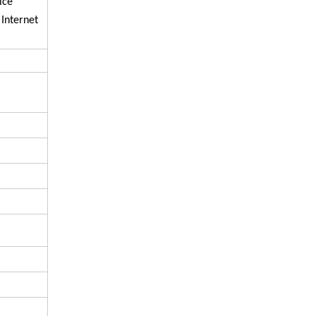
ice
 Internet