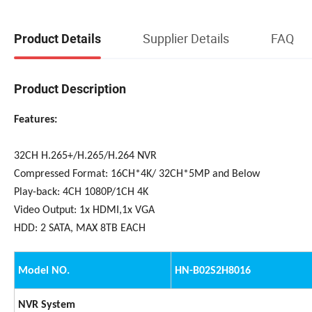
Supplier Details
FAQ
Product Details
Product Description
Features:
32CH H.265+/H.265/H.264 NVR
Compressed Format: 16CH*4K/ 32CH*5MP and Below
Play-back: 4CH 1080P/1CH 4K
Video Output: 1x HDMI,1x VGA
HDD: 2 SATA, MAX 8TB EACH
Model NO.
HN-B02S2H8016
NVR System