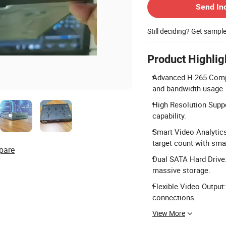
Send In
Still deciding? Get sampl
Product Highlig
Advanced H.265 Compr
and bandwidth usage.
High Resolution Supp
capability.
Smart Video Analytics:
target count with sma
pare
Dual SATA Hard Drive:
massive storage.
Flexible Video Output
connections.
View More