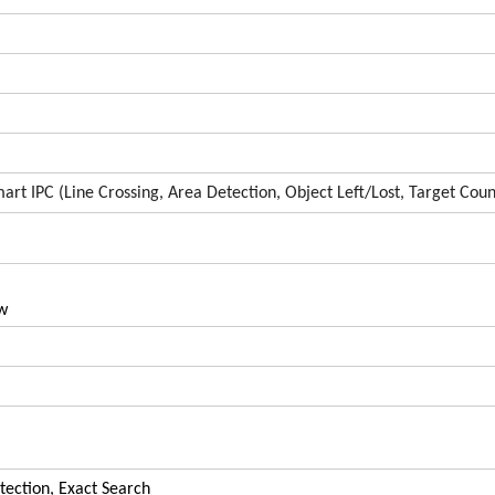
art IPC (Line Crossing, Area Detection, Object Left/Lost, Target Coun
w
tection, Exact Search