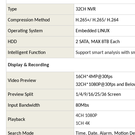
Type
32CH NVR
Compression Method
H.265+/ H.265/ H.264
Operating System
Embedded LINUX
HDD
2 SATA, MAX 8TB Each
Intelligent Function
Support smart analysis with sm
Display & Recording
16CH*4MP@30fps
Video Preview
32CH*1080P@30fps and Belo
Preview Split
1/4/9/16/25/36 Screen
Input Bandwidth
80Mbs
4CH 1080P
Playback
1CH 4K
Search Mode
Time, Date, Alarm, Motion De