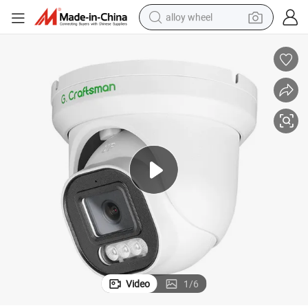
alloy wheel
ty IP 2.8mm Lens Compatible Surveillance NVR DVR OEM ODM Camera
Ga-Dfi-M8sg G. Craftsman New 4K 8MP 30fps Fast Frame CCTV Securi
farm tractor
earbud
perfume
reagent
human hair wig
electric scooter
smart phone
Video
1
/
6