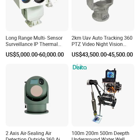
Long Range Multi- Sensor
2km Uav Auto Tracking 360
Surveillance IP Thermal
PTZ Video Night Vision
Imaging Camera with HD
Thermal Ai Security
US$5,000.00-60,000.00
US$43,500.00-45,500.00
Laser Night Vision Camera,
Cameras with Lrf
Laser Rangefinder and
Pantilt Uav, Drones Auto
Tracking
2 Axis Air-Sealing Air
100m 200m 500m Deepth
Detection Outside 360 Ai
Underground Water Well