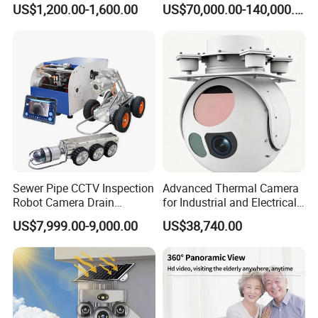
US$1,200.00-1,600.00
US$70,000.00-140,000.00
Flexible Lens Selection
For Fixed-focus lens, G.Craftsman camera supports 
Flexible Lens selection among of 2.8mm(H:106.9°), 
Sewer Pipe CCTV Inspection
Advanced Thermal Camera
3.6mm(H:87.5°) and 6mm(H:65.5°) to meet various 
Robot Camera Drain
for Industrial and Electrical
Pipeline Crawler Camera for
Applications
application scenarios.
US$7,999.00-9,000.00
US$38,740.00
Report