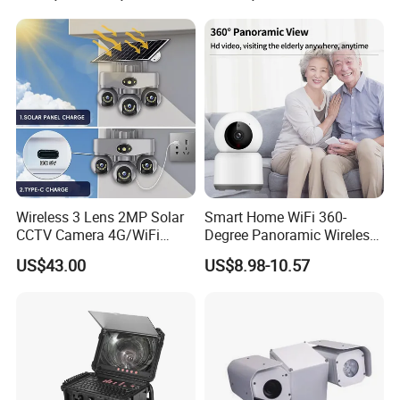
Wireless 3 Lens 2MP Solar
Smart Home WiFi 360-
CCTV Camera 4G/WiFi
Degree Panoramic Wireless
Camera PTZ Camera
IR Security Camera 2MP
US$43.00
US$8.98-10.57
Dome Camera CMOS
Sensor SD Card Storage
Indoor Use IP Camera