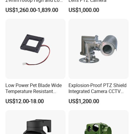
Beams 512Hz Sonde and
US$1,260.00-1,839.00
US$1,000.00
Self Leveling Sewer
Inspection Camera and Pipe
Camera
IP66 Anti-water Design
G.Craftsman innovated the structure design, 
supporting IP66-rated weather-proof, which are the 
Low Power Pet Blade Wide
Explosion-Proof PTZ Shield
leading level of the industry. It is well protected against 
Temperature Resistant
Integrated Camera CCTV
Infrared Correction Thermal
Security Camera
rainy and foggy weather to ensure the performance.
US$12.00-18.00
US$1,200.00
Imaging Shutter