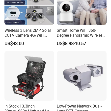
Wireless 3 Lens 2MP Solar
Smart Home WiFi 360-
CCTV Camera 4G/WiFi
Degree Panoramic Wireless
Camera PTZ Camera
IR Security Camera 2MP
US$43.00
US$8.98-10.57
Better in Details
Dome Camera CMOS
Sensor SD Card Storage
Indoor Use IP Camera
48V Power Over Ethernet
Supports 48v POE, combining power and data 
transmission through a single Ethemet cable for easier 
installation and cleaner wiring.
in Stock 13.3inch
Low-Power Network Dual-
29mm1080p High and Low
Lens PTZ Camera