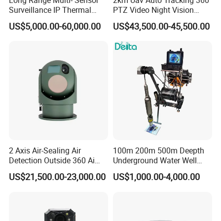
Surveillance IP Thermal
PTZ Video Night Vision
Imaging Camera with HD
Thermal Ai Security
US$5,000.00-60,000.00
US$43,500.00-45,500.00
Laser Night Vision Camera,
Cameras with Lrf
Laser Rangefinder and
Pantilt Uav, Drones Auto
Tracking
Integrated Junction Box (Optional)
The Integrated Junction Box (S-B210) ensures efficient 
and simple installation. It enlarges the space to make 
cable
connection neat and as easy as a piece of cake. With 
2 Axis Air-Sealing Air
100m 200m 500m Deepth
the help of the rubber plugs and rubber ring which 
Detection Outside 360 Ai
Underground Water Well
guarantee IP67-rated weather-proof capability, the 
Security Long Range
Borewell Camera Borehole
US$21,500.00-23,000.00
US$1,000.00-4,000.00
Integrated Junction Box is able to offer stable operation 
Thermal Camera
Camera
in any tough conditions.