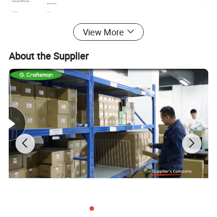
Image Settings
browser
Defog
Yes
Video
View More
Max.lmage Resolution
8 Mega Pixel
Main Stream
30FPS (3840*2160,2592x1944,2560×1440,2304×1296), 60FPS (1920×1080,1280×720)
Sub Stream
30FPS (720×480,D1,VGA,640×360)
About the Supplier
Video Compression
H.265+/H.265/H.264 video encode,Support Bitrate 0.1M~8Mpbs;Support Frame rate 1~30 Fps/s;
Video Bit Rate
512Kbps - 6Mbps, VBR/CBR
Audio
Audio Standard
G.711-u/G.711-a
Built-in Mic
Yes
Built-in Speaker
Optional
TF Card Slot
Optional
Interface
POE Port
RJ45 100mbps Network Port, IEEE802.3af PoE
Power Connector
DC12V (Spare)
Network
Network Storage
NFS /NAS /FTP(Photo)
Protocol
Supports network protocols such as HTTP/RTSP/DHCP/NTP/ONVIF/P2P/RTMP and multiple NVR docking protocols
P2P Cloud Service
Yes
System
Local Storage
MicroSD Card Slot Optional
Motion Detection
Yes
Event Trigger Event
FTP Upload(Only Photo), SMTP Upload, SD Card Record,Alarm Server Center Upload
Action
Intelligent Analysis
Humanoid Detection, Vehicle Detection