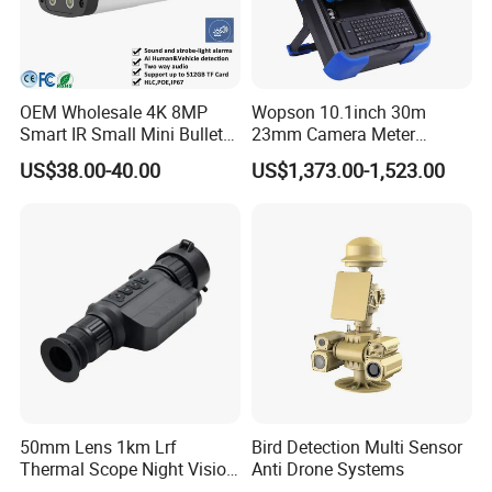
OEM Wholesale 4K 8MP
Wopson 10.1inch 30m
Smart IR Small Mini Bullet
23mm Camera Meter
Network IP Hikvision Dahua
Counter 1080P HD CCTV
US$38.00-40.00
US$1,373.00-1,523.00
NVR Security System Home
Borehole Pipe Sewer Drain
Surveillance Drone Digital
Inspection Endoscope
Video SD Card CCTV
Camera System
Camera
50mm Lens 1km Lrf
Bird Detection Multi Sensor
Thermal Scope Night Vision
Anti Drone Systems
Sight Camera