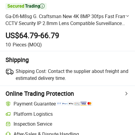

Ga-Dfi-M8sg G. Craftsman New 4K 8MP 30fps Fast Frame
CCTV Security IP 2.8mm Lens Compatible Surveillance
NVR DVR OEM ODM Camera
US$64.79-66.79
10
Pieces
(MOQ)
Shipping
Shipping Cost:
Contact the supplier about freight and
estimated delivery time.
Online Trading Protection
Payment Guarantee
Platform Logistics
Clearer shipment tracking with platform-supported logistics.
Inspection Service
Optional pre-shipment inspection for quality and quantity checks.
After-Sales & Dispute Handling