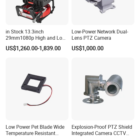
in Stock 13.3inch
Low-Power Network Dual-
29mm1080p High and Low
Lens PTZ Camera
Beams 512Hz Sonde and
US$1,260.00-1,839.00
US$1,000.00
Self Leveling Sewer
Inspection Camera and Pipe
Camera
Low Power Pet Blade Wide
Explosion-Proof PTZ Shield
Temperature Resistant
Integrated Camera CCTV
Infrared Correction Thermal
Security Camera