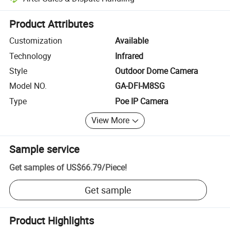
Platform-assisted dispute resolution, including refunds or returns whe
Product Attributes
Customization
Available
Technology
Infrared
Style
Outdoor Dome Camera
Model NO.
GA-DFI-M8SG
Type
Poe IP Camera
View More
Sample service
Get samples of
US$66.79
/
Piece
!
Get sample
Product Highlights