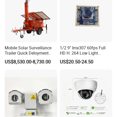
Mobile Solar Surveillance
1/2.9" Imx307 60fps Full
Trailer Quick Deloyment
HD H. 264 Low Light
Security System Vts900A-C
Camera Module with a Wide
US$8,530.00-8,730.00
US$20.50-24.50
Angle Lens Compatible with
Windows Linux Mac