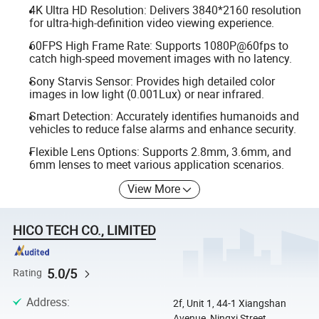
4K Ultra HD Resolution: Delivers 3840*2160 resolution
for ultra-high-definition video viewing experience.
60FPS High Frame Rate: Supports 1080P@60fps to
catch high-speed movement images with no latency.
Sony Starvis Sensor: Provides high detailed color
images in low light (0.001Lux) or near infrared.
Smart Detection: Accurately identifies humanoids and
vehicles to reduce false alarms and enhance security.
Flexible Lens Options: Supports 2.8mm, 3.6mm, and
6mm lenses to meet various application scenarios.
View More
HICO TECH CO., LIMITED
5.0/5
Rating
Address
:
2f, Unit 1, 44-1 Xiangshan
Avenue, Ningxi Street,