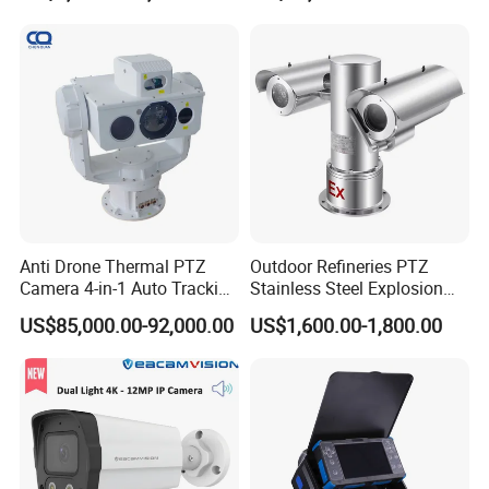
Starlight Ultra Low-light
G.Craftsman adopts SONY Starvis Sensor, which is able to 
deliver high detailed color images even in the low light 
Anti Drone Thermal PTZ
Outdoor Refineries PTZ
Camera 4-in-1 Auto Tracking
Stainless Steel Explosion
environments reaching 0.001Lux (Color) or 0Lux (B/W), and 
Mwir for Air Space
Proof Security CCTV
near infrared light environments without any supplementary 
US$85,000.00-92,000.00
US$1,600.00-1,800.00
Surveillance
Camera
lighting.