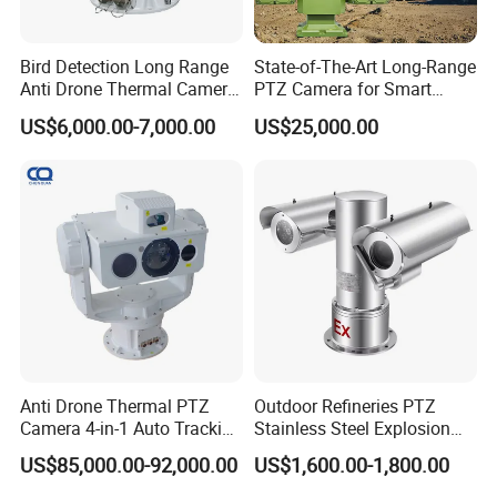
Q1. What's the product advantage of G.Craftsman ?
>>> 48 Hours products aging, 7 Inspections during whole
Bird Detection Long Range
State-of-The-Art Long-Range
production
Anti Drone Thermal Camera
PTZ Camera for Smart
>>> Product defective rate <2‰, 100% Full checks before
Vechile Mounted
Surveillance Solutions
US$6,000.00-7,000.00
US$25,000.00
shipment
Surveillance
>>> Launch 1 of New product every two months, Own 12
of patents
>>> Quality Guarantee ISO 9001:2008 , CE, FCC,RoHS
Certificate
Q2. What's the service advantages of G.Craftsman ?
>>>24/7 end-to-end support, response time < 12 Hours
>>>Quick delivery: 3-5 days for samples & Small orders
>>> 12-year OEM/ODM experience, offer dorp-shipping
>>> 24 Months Quality guarantee,lifetime technicial
Anti Drone Thermal PTZ
Outdoor Refineries PTZ
Camera 4-in-1 Auto Tracking
Stainless Steel Explosion
service
Mwir for Air Space
Proof Security CCTV
US$85,000.00-92,000.00
US$1,600.00-1,800.00
Surveillance
Camera
Q3. What's the payment terms of G.Craftsman ?