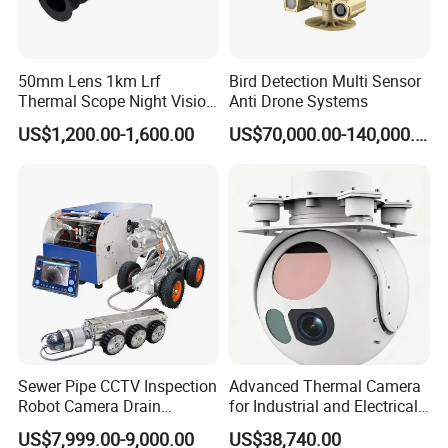
Distributor or Agent ?
>>> Unique products design and software customization
with higher profits
50mm Lens 1km Lrf
Bird Detection Multi Sensor
>>> Offer best price and service support, Timely share
Thermal Scope Night Vision
Anti Drone Systems
marketing Literature
Sight Camera
US$1,200.00-1,600.00
US$70,000.00-140,000.00
>>> Provide longer warranty than regular customer
>>> Enjoy quarterly marketing rebates
>>> Referral our customers to sole agent
Sewer Pipe CCTV Inspection
Advanced Thermal Camera
Robot Camera Drain
for Industrial and Electrical
Pipeline Crawler Camera for
Applications
US$7,999.00-9,000.00
US$38,740.00
Report