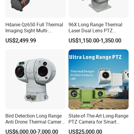
distinguish between people and vehicles. Whether it's detecting
anintruder or a suspicious vehicle approaching, the system
reacts swiftly and sends timely alerts. This reduces falsealarms
Hdanie Qz650 Full Thermal
96X Long Range Thermal
and enhances your overall security by providing precise, real-
Imaging Sight Multi-
Laser Dual Lens PTZ
Functional 640*512
Camera CCTV Camera
time monitoring
US$2,499.99
US$1,150.00-1,350.00
Resolution50mm Thermal
Scanner
Imaging Scope with
Nightshot Function Thermal
Monocular
Bird Detection Long Range
State-of-The-Art Long-Range
Anti Drone Thermal Camera
PTZ Camera for Smart
Vechile Mounted
Surveillance Solutions
US$6,000.00-7,000.00
US$25,000.00
Surveillance