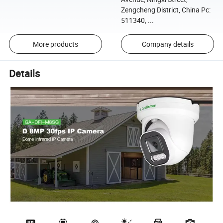
Zengcheng District, China Pc:
511340, ...
More products
Company details
Details