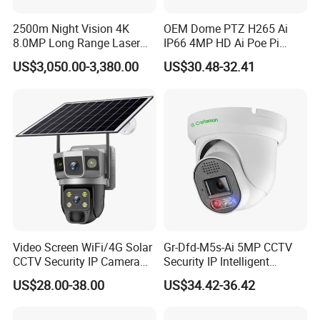
2500m Night Vision 4K
OEM Dome PTZ H265 Ai
8.0MP Long Range Laser
IP66 4MP HD Ai Poe Pi
PTZ CCTV Camera
Camera for Security
US$3,050.00-3,380.00
US$30.48-32.41
Monitoring, Mini Concealed
CCTV Camera. Made by Hik
and Dahua.
Video Screen WiFi/4G Solar
Gr-Dfd-M5s-Ai 5MP CCTV
CCTV Security IP Camera
Security IP Intelligent
with Smart Light & Sound
Analysis Smart Ai Poe
US$28.00-38.00
US$34.42-36.42
Alarm, PIR Motion Detection
Camera with NVR Face
Recognition Fire Detection
Car Plate Capture