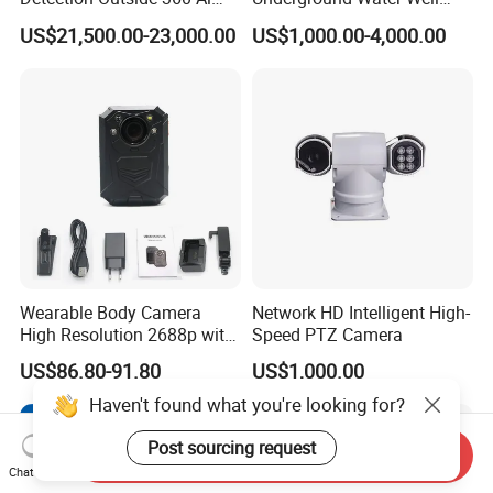
Security Long Range
Borewell Camera Borehole
US$21,500.00-23,000.00
US$1,000.00-4,000.00
Thermal Camera
Camera
Wearable Body Camera
Network HD Intelligent High-
High Resolution 2688p with
Speed PTZ Camera
Night Vision GPS Night
US$86.80-91.80
US$1,000.00
Vision
Haven't found what you're looking for?
Post sourcing request
Send Inquiry
Chat Now