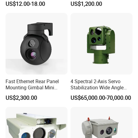
US$12.00-18.00
US$1,200.00
Imaging Shutter
Fast Ethernet Rear Panel
4 Spectral 2-Axis Servo
Mounting Gimbal Mini
Stabilization Wide Angle
Security PTZ IP Pod with
Optical Cooled Zoom
US$2,300.00
US$65,000.00-70,000.00
Tracking Recognition and
Thermal Night Vision
Image Compression
Camera
Capabilities 8mm18mm
Drone Thermal Camera