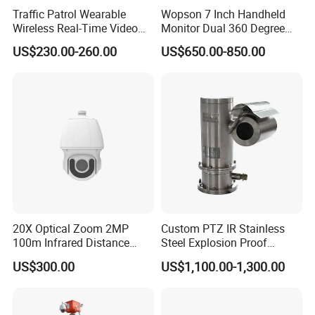
Traffic Patrol Wearable
Wopson 7 Inch Handheld
Wireless Real-Time Video
Monitor Dual 360 Degree
Recording 1080P Video
23mm Pan Tilt Sewer Line
US$230.00-260.00
US$650.00-850.00
Talkback GPS WiFi 4G Body
Plumbing Bore Hold
Worn Camera
Chimney Inspection Camera
Why Choose us
20X Optical Zoom 2MP
Custom PTZ IR Stainless
100m Infrared Distance
Steel Explosion Proof
Dome Camera
Security CCTV Camera
US$300.00
US$1,100.00-1,300.00