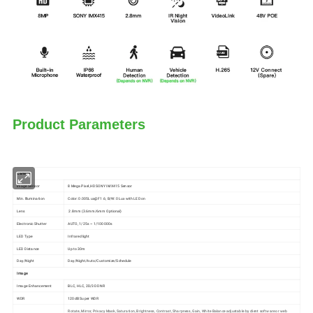
Product Parameters
Camera
lmage Sensor
8 Mega Pixel,HD SONY IMX415 Sensor
Min. lllumination
Color: 0.005Lux@F1.6; B/W: 0Lux with LED on
Lens
2.8mm (3.6mm/6mm Optional)
Electronic Shutter
AUTO, 1/25s ~ 1/100000s
LED Type
Infrared light
LED Distance
Up to 30m
Day/Night
Day/Night/Auto/Customize/Schedule
Image
Image Enhancement
BLC, HLC, 2D/3D DNR
WDR
120dB Super WDR
Rotate, Mirror, Privacy Mask, Saturation, Brightness, Contrast, Sharpness, Gain, White Balance adjustable by client software or web