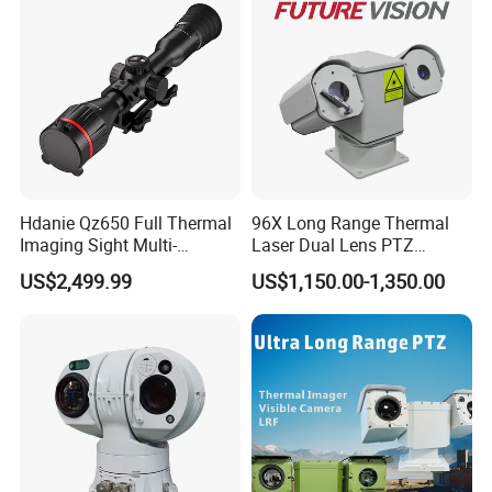
Hdanie Qz650 Full Thermal
96X Long Range Thermal
Imaging Sight Multi-
Laser Dual Lens PTZ
Functional 640*512
Camera CCTV Camera
US$2,499.99
US$1,150.00-1,350.00
Resolution50mm Thermal
Scanner
Imaging Scope with
Nightshot Function Thermal
Monocular
Company FAQ