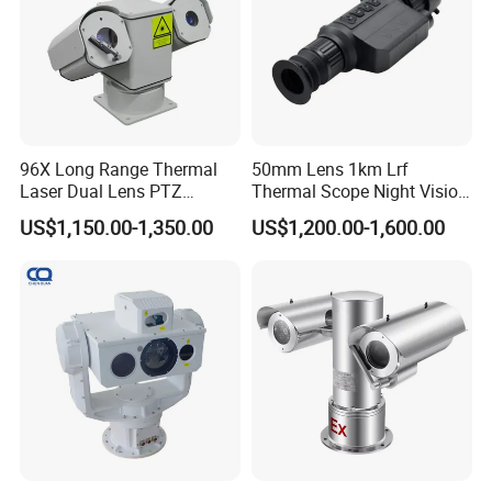
96X Long Range Thermal
50mm Lens 1km Lrf
Laser Dual Lens PTZ
Thermal Scope Night Vision
Camera CCTV Camera
Sight Camera
US$1,150.00-1,350.00
US$1,200.00-1,600.00
Scanner