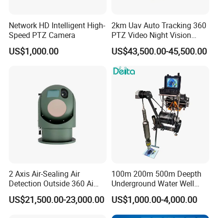
Network HD Intelligent High-
2km Uav Auto Tracking 360
Speed PTZ Camera
PTZ Video Night Vision
Thermal Ai Security
US$1,000.00
US$43,500.00-45,500.00
Cameras with Lrf
2 Axis Air-Sealing Air
100m 200m 500m Deepth
Detection Outside 360 Ai
Underground Water Well
Security Long Range
Borewell Camera Borehole
US$21,500.00-23,000.00
US$1,000.00-4,000.00
Thermal Camera
Camera