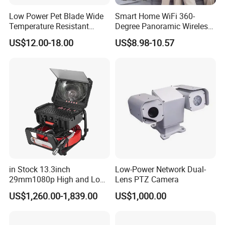
Low Power Pet Blade Wide
Smart Home WiFi 360-
Temperature Resistant
Degree Panoramic Wireless
Infrared Correction Thermal
IR Security Camera 2MP
US$12.00-18.00
US$8.98-10.57
Imaging Shutter
Dome Camera CMOS
Sensor SD Card Storage
Indoor Use IP Camera
in Stock 13.3inch
Low-Power Network Dual-
29mm1080p High and Low
Lens PTZ Camera
Beams 512Hz Sonde and
US$1,260.00-1,839.00
US$1,000.00
Self Leveling Sewer
Inspection Camera and Pipe
Camera