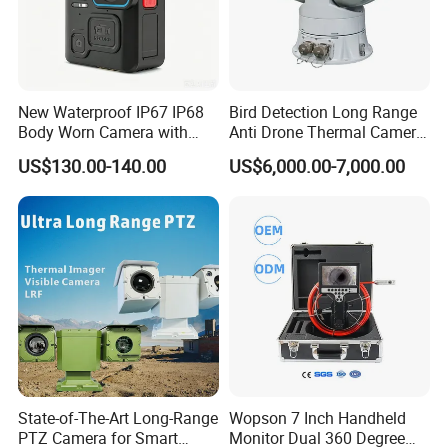
New Waterproof IP67 IP68
Bird Detection Long Range
Body Worn Camera with
Anti Drone Thermal Camera
Live Streaming
Vechile Mounted
US$130.00-140.00
US$6,000.00-7,000.00
Surveillance
State-of-The-Art Long-Range
Wopson 7 Inch Handheld
PTZ Camera for Smart
Monitor Dual 360 Degree