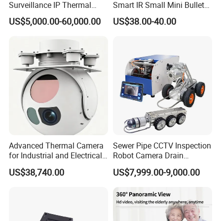
Surveillance IP Thermal
Smart IR Small Mini Bullet
Imaging Camera with HD
Network IP Hikvision Dahua
US$5,000.00-60,000.00
US$38.00-40.00
Laser Night Vision Camera,
NVR Security System Home
Laser Rangefinder and
Surveillance Drone Digital
Pantilt Uav, Drones Auto
Video SD Card CCTV
Tracking
Camera
Advanced Thermal Camera
Sewer Pipe CCTV Inspection
for Industrial and Electrical
Robot Camera Drain
Applications
Pipeline Crawler Camera for
US$38,740.00
US$7,999.00-9,000.00
Report