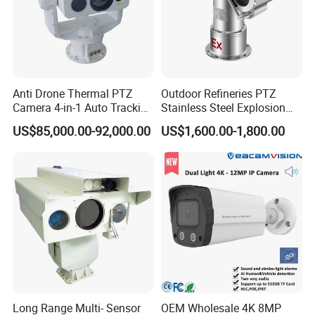
Anti Drone Thermal PTZ
Outdoor Refineries PTZ
Camera 4-in-1 Auto Tracking
Stainless Steel Explosion
Mwir for Air Space
Proof Security CCTV
US$85,000.00-92,000.00
US$1,600.00-1,800.00
Surveillance
Camera
Long Range Multi- Sensor
OEM Wholesale 4K 8MP