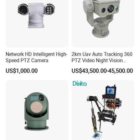
Network HD Intelligent High-
2km Uav Auto Tracking 360
Speed PTZ Camera
PTZ Video Night Vision
Thermal Ai Security
US$1,000.00
US$43,500.00-45,500.00
Cameras with Lrf