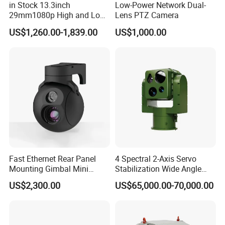
in Stock 13.3inch
Low-Power Network Dual-
29mm1080p High and Low
Lens PTZ Camera
Beams 512Hz Sonde and
US$1,260.00-1,839.00
US$1,000.00
Self Leveling Sewer
Inspection Camera and Pipe
Camera
Fast Ethernet Rear Panel
4 Spectral 2-Axis Servo
Mounting Gimbal Mini
Stabilization Wide Angle
Security PTZ IP Pod with
Optical Cooled Zoom
US$2,300.00
US$65,000.00-70,000.00
Tracking Recognition and
Thermal Night Vision
Image Compression
Camera
Capabilities 8mm18mm
Drone Thermal Camera