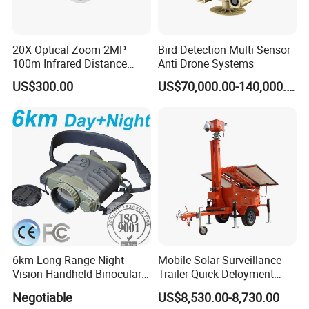
20X Optical Zoom 2MP
Bird Detection Multi Sensor
100m Infrared Distance
Anti Drone Systems
Dome Camera
US$300.00
US$70,000.00-140,000.00
6km Long Range Night
Mobile Solar Surveillance
Vision Handheld Binocular
Trailer Quick Deloyment
Thermal Imaging Camera
Security System Vts900A-C
Negotiable
US$8,530.00-8,730.00