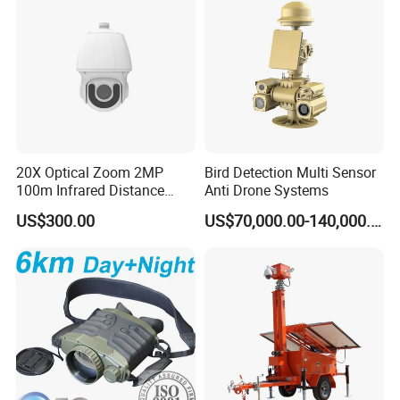
20X Optical Zoom 2MP
Bird Detection Multi Sensor
100m Infrared Distance
Anti Drone Systems
Dome Camera
US$300.00
US$70,000.00-140,000.00