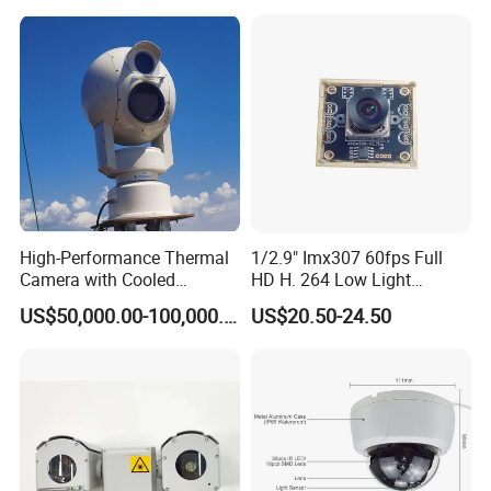
High-Performance Thermal
1/2.9" Imx307 60fps Full
Camera with Cooled
HD H. 264 Low Light
Detector 640X512 Pixels
Camera Module with a Wide
US$50,000.00-100,000.00
US$20.50-24.50
Angle Lens Compatible with
Windows Linux Mac