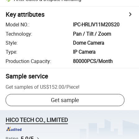
Key attributes
Model NO.
:
IPC-HRLIV11M20S20
Technology
:
Pan / Tilt / Zoom
Style
:
Dome Camera
Type
:
IP Camera
Production Capacity
:
80000PCS/Month
Sample service
Get samples of
US$152.00
/
Piece
!
Get sample
HICO TECH CO., LIMITED
5.0/5
Rating