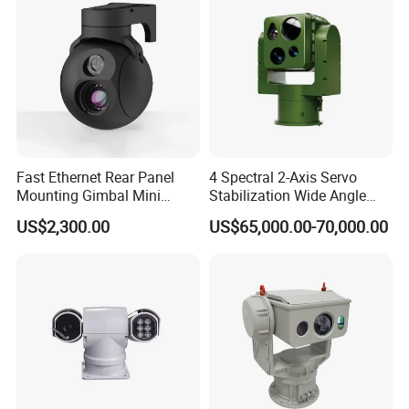
Fast Ethernet Rear Panel
4 Spectral 2-Axis Servo
Mounting Gimbal Mini
Stabilization Wide Angle
Security PTZ IP Pod with
Optical Cooled Zoom
US$2,300.00
US$65,000.00-70,000.00
Tracking Recognition and
Thermal Night Vision
Image Compression
Camera
Capabilities 8mm18mm
Drone Thermal Camera