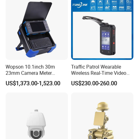
Wopson 10.1inch 30m
Traffic Patrol Wearable
23mm Camera Meter
Wireless Real-Time Video
Counter 1080P HD CCTV
Recording 1080P Video
US$1,373.00-1,523.00
US$230.00-260.00
Borehole Pipe Sewer Drain
Talkback GPS WiFi 4G Body
Inspection Endoscope
Worn Camera
Camera System