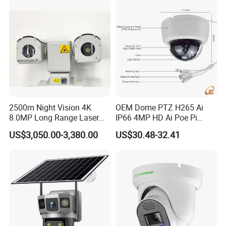
2500m Night Vision 4K
OEM Dome PTZ H265 Ai
8.0MP Long Range Laser
IP66 4MP HD Ai Poe Pi
PTZ CCTV Camera
Camera for Security
US$3,050.00-3,380.00
US$30.48-32.41
Monitoring, Mini Concealed
CCTV Camera. Made by Hik
and Dahua.