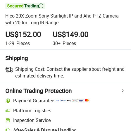

Hico 20X Zoom Sony Starlight IP and Ahd PTZ Camera
with 200m Long IR Range
US$152.00
US$149.00
1-29
Pieces
30+
Pieces
Shipping
Shipping Cost:
Contact the supplier about freight and
estimated delivery time.
Online Trading Protection
Payment Guarantee
Platform Logistics
Inspection Service
After-Sales & Dispute Handling