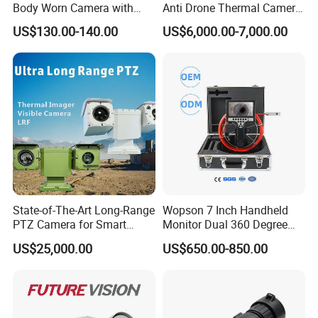
Body Worn Camera with
Anti Drone Thermal Camera
Live Streaming
Vechile Mounted
US$130.00-140.00
US$6,000.00-7,000.00
Surveillance
State-of-The-Art Long-Range
Wopson 7 Inch Handheld
PTZ Camera for Smart
Monitor Dual 360 Degree
Surveillance Solutions
23mm Pan Tilt Sewer Line
US$25,000.00
US$650.00-850.00
Plumbing Bore Hold
Chimney Inspection Camera