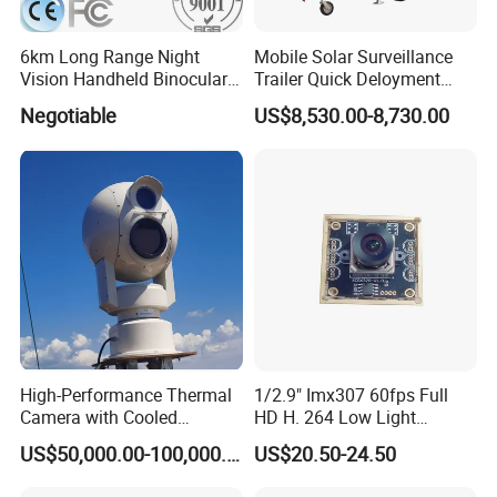
6km Long Range Night
Mobile Solar Surveillance
Vision Handheld Binocular
Trailer Quick Deloyment
Thermal Imaging Camera
Security System Vts900A-C
Negotiable
US$8,530.00-8,730.00
High-Performance Thermal
1/2.9" Imx307 60fps Full
Camera with Cooled
HD H. 264 Low Light
Detector 640X512 Pixels
Camera Module with a Wide
US$50,000.00-100,000.00
US$20.50-24.50
Angle Lens Compatible with
Windows Linux Mac