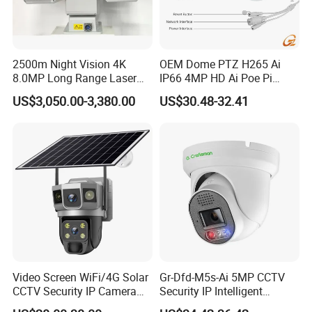
2500m Night Vision 4K
OEM Dome PTZ H265 Ai
8.0MP Long Range Laser
IP66 4MP HD Ai Poe Pi
PTZ CCTV Camera
Camera for Security
US$3,050.00-3,380.00
US$30.48-32.41
Monitoring, Mini Concealed
CCTV Camera. Made by Hik
and Dahua.
Video Screen WiFi/4G Solar
Gr-Dfd-M5s-Ai 5MP CCTV
CCTV Security IP Camera
Security IP Intelligent
with Smart Light & Sound
Analysis Smart Ai Poe