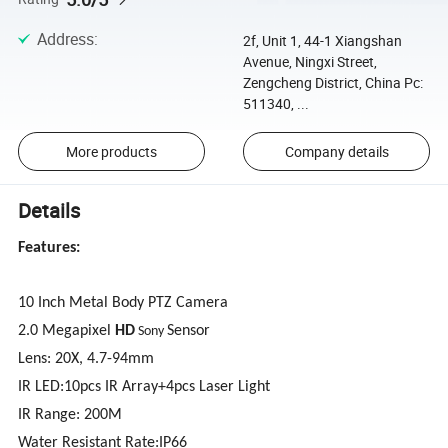
Address
:
2f, Unit 1, 44-1 Xiangshan
Avenue, Ningxi Street,
Zengcheng District, China Pc:
511340, ...
More products
Company details
Details
Features:
10 Inch Metal Body PTZ Camera
2.0 Megapixel
HD
Sensor
Sony
Lens: 20
X
, 4.7-94mm
IR LED:10pcs IR Array+4pcs Laser Light
IR Range: 200M
Water Resistant Rate:IP66