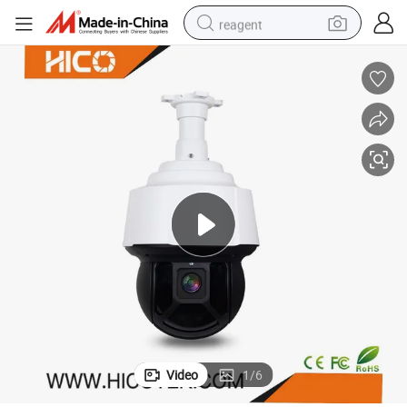
reagent
earbud
weight loss capsule
pullover hoody
electric tricycle
basketball shoe
crawler excavator
shoulder bag
Video
1
/
6