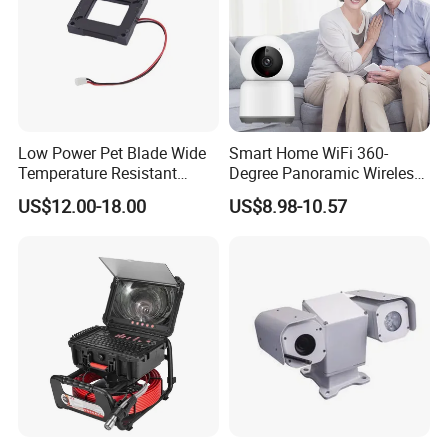
Low Power Pet Blade Wide
Smart Home WiFi 360-
Temperature Resistant
Degree Panoramic Wireless
Infrared Correction Thermal
IR Security Camera 2MP
US$12.00-18.00
US$8.98-10.57
Imaging Shutter
Dome Camera CMOS
Sensor SD Card Storage
Indoor Use IP Camera