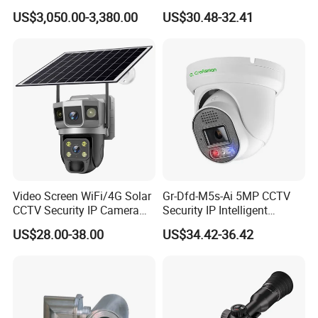
Operation Temperature
-30ºC ~ +50ºC RH95% Max
PTZ CCTV Camera
Camera for Security
US$3,050.00-3,380.00
US$30.48-32.41
Storage Temperature
-40ºC ~ +60ºC RH95% Max
Monitoring, Mini Concealed
CCTV Camera. Made by Hik
Power Source
DC12V, 4
A
/
AC24V
,
3A
Optional
and Dahua.
Power Consumption
≤ 25W
Video Screen WiFi/4G Solar
Gr-Dfd-M5s-Ai 5MP CCTV
CCTV Security IP Camera
Security IP Intelligent
with Smart Light & Sound
Analysis Smart Ai Poe
US$28.00-38.00
US$34.42-36.42
Alarm, PIR Motion Detection
Camera with NVR Face
Recognition Fire Detection
Car Plate Capture