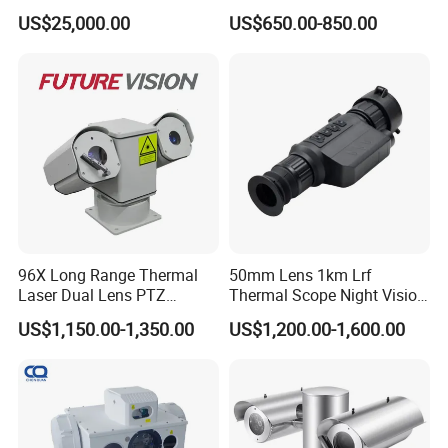
Surveillance Solutions
23mm Pan Tilt Sewer Line
US$25,000.00
US$650.00-850.00
Plumbing Bore Hold
Chimney Inspection Camera
96X Long Range Thermal
50mm Lens 1km Lrf
Laser Dual Lens PTZ
Thermal Scope Night Vision
Camera CCTV Camera
Sight Camera
US$1,150.00-1,350.00
US$1,200.00-1,600.00
Scanner