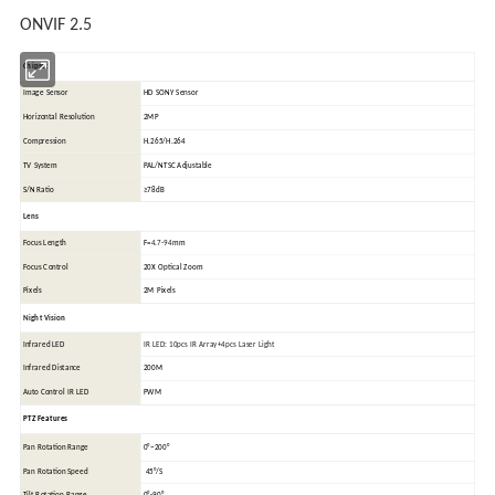
ONVIF 2.5
Chipset
Image Sensor
HD SONY Sensor
Horizontal Resolution
2MP
Compression
H.265/H.264
TV System
PAL/NTSC
Adjustable
S/N Ratio
≥78dB
Lens
Focus Length
F=
4.7-94
mm
Focus Control
20X Optical Zoom
Pixels
2M Pixels
Night Vision
Infrared LED
IR LED: 10pcs IR Array+4pcs Laser Light
Infrared Distance
200M
Auto Control IR LED
PWM
PTZ Features
Pan Rotation Range
0°~200°
Pan Rotation Speed
45°/S