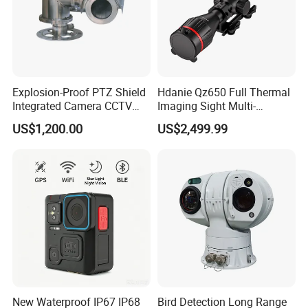
Explosion-Proof PTZ Shield
Hdanie Qz650 Full Thermal
Integrated Camera CCTV
Imaging Sight Multi-
Security Camera
Functional 640*512
US$1,200.00
US$2,499.99
Resolution50mm Thermal
Imaging Scope with
Nightshot Function Thermal
Monocular
New Waterproof IP67 IP68
Bird Detection Long Range