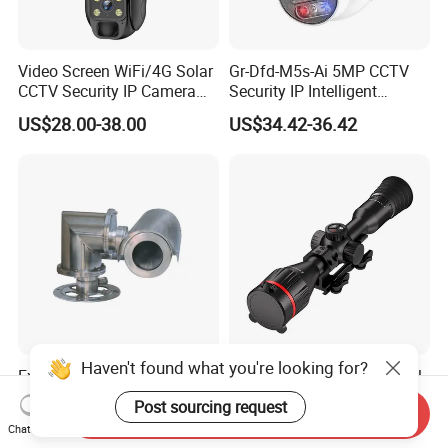
Video Screen WiFi/4G Solar
Gr-Dfd-M5s-Ai 5MP CCTV
CCTV Security IP Camera
Security IP Intelligent
with Smart Light & Sound
Analysis Smart Ai Poe
US$28.00-38.00
US$34.42-36.42
Alarm, PIR Motion Detection
Camera with NVR Face
Recognition Fire Detection
Car Plate Capture
Haven't found what you're looking for?
Explosion-Proof PTZ Shield
Hdanie Qz650 Full Thermal
Integrated Camera CCTV
Imaging Sight Multi-
Post sourcing request
Send Inquiry
Security Camera
Functional 640*512
US$1,200.00
US$2,499.99
Chat Now
Resolution50mm Thermal