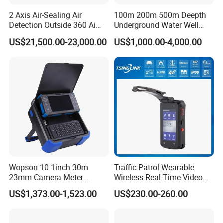
2 Axis Air-Sealing Air
100m 200m 500m Deepth
Detection Outside 360 Ai
Underground Water Well
Security Long Range
Borewell Camera Borehole
US$21,500.00-23,000.00
US$1,000.00-4,000.00
Thermal Camera
Camera
Wopson 10.1inch 30m
Traffic Patrol Wearable
23mm Camera Meter
Wireless Real-Time Video
Counter 1080P HD CCTV
Recording 1080P Video
US$1,373.00-1,523.00
US$230.00-260.00
Borehole Pipe Sewer Drain
Talkback GPS WiFi 4G Body
Inspection Endoscope
Worn Camera
Camera System