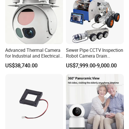
Advanced Thermal Camera
Sewer Pipe CCTV Inspection
for Industrial and Electrical
Robot Camera Drain
Applications
Pipeline Crawler Camera for
US$38,740.00
US$7,999.00-9,000.00
Report