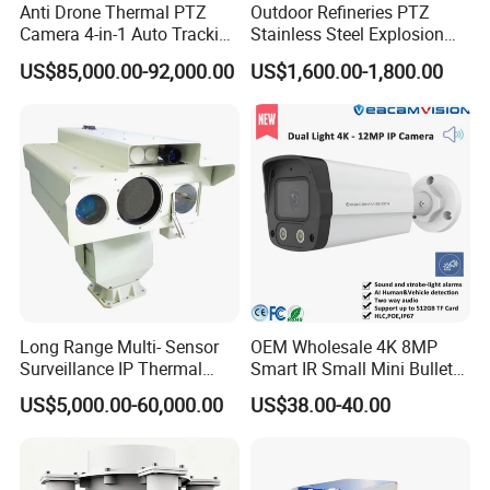
Anti Drone Thermal PTZ
Outdoor Refineries PTZ
Camera 4-in-1 Auto Tracking
Stainless Steel Explosion
Mwir for Air Space
Proof Security CCTV
US$85,000.00-92,000.00
US$1,600.00-1,800.00
Surveillance
Camera
Long Range Multi- Sensor
OEM Wholesale 4K 8MP
Surveillance IP Thermal
Smart IR Small Mini Bullet
Imaging Camera with HD
Network IP Hikvision Dahua
US$5,000.00-60,000.00
US$38.00-40.00
Laser Night Vision Camera,
NVR Security System Home
Laser Rangefinder and
Surveillance Drone Digital
Pantilt Uav, Drones Auto
Video SD Card CCTV
Tracking
Camera