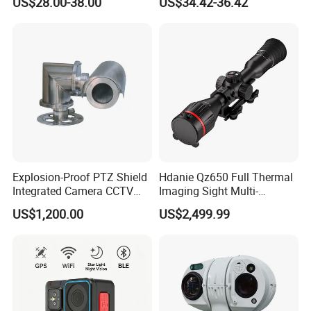
US$28.00-38.00
US$34.42-36.42
Alarm, PIR Motion Detection
Camera with NVR Face
Recognition Fire Detection
Car Plate Capture
Explosion-Proof PTZ Shield
Hdanie Qz650 Full Thermal
Integrated Camera CCTV
Imaging Sight Multi-
Security Camera
Functional 640*512
US$1,200.00
US$2,499.99
Resolution50mm Thermal
Imaging Scope with
Nightshot Function Thermal
Monocular