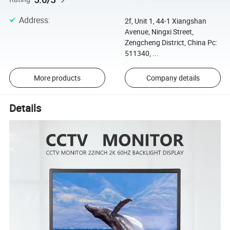
Address
:
2f, Unit 1, 44-1 Xiangshan
Avenue, Ningxi Street,
Zengcheng District, China Pc:
511340, ...
More products
Company details
Details