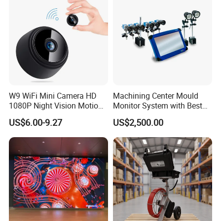
W9 WiFi Mini Camera HD
Machining Center Mould
1080P Night Vision Motion
Monitor System with Best
Detection Home Security
Quality
US$6.00-9.27
US$2,500.00
Camcorder Wireless
Surveillance Camera