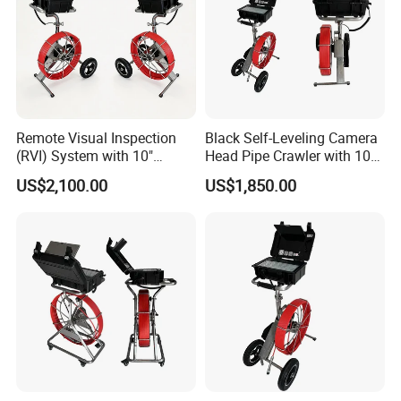
Remote Visual Inspection
Black Self-Leveling Camera
(RVI) System with 10"
Head Pipe Crawler with 10"
Monitor
Screen
US$2,100.00
US$1,850.00