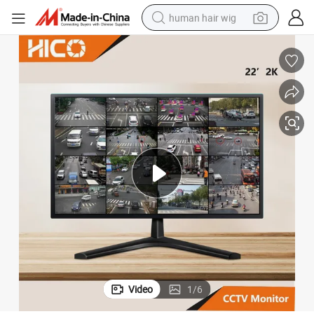
human hair wig
electric scooter
basketball shoe
farm tractor
perfume
living room sofa
reagent
electric motorcycle
Video
1
/
6