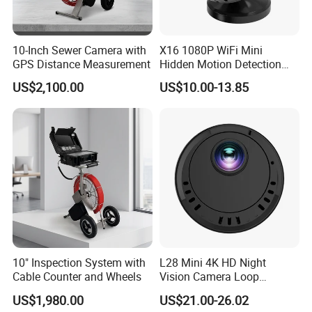
10-Inch Sewer Camera with
X16 1080P WiFi Mini
GPS Distance Measurement
Hidden Motion Detection
HD Infrared Security
US$2,100.00
US$10.00-13.85
Camera with Night Vision
[Without Power Adapter]
10" Inspection System with
L28 Mini 4K HD Night
Cable Counter and Wheels
Vision Camera Loop
Recording Motion Detection
US$1,980.00
US$21.00-26.02
Home Security WiFi Camera