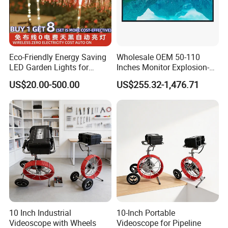
Eco-Friendly Energy Saving
Wholesale OEM 50-110
LED Garden Lights for
Inches Monitor Explosion-
Outdoor Spaces
Proof Screen with BNC
US$20.00-500.00
US$255.32-1,476.71
10 Inch Industrial
10-Inch Portable
Videoscope with Wheels
Videoscope for Pipeline