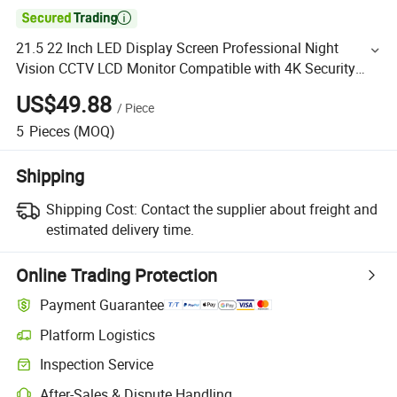

21.5 22 Inch LED Display Screen Professional Night
Vision CCTV LCD Monitor Compatible with 4K Security
Camera DVR VGA AV HDMI TV PC Computer Desktop
US$49.88
/
Piece
5
Pieces
(MOQ)
Shipping
Shipping Cost:
Contact the supplier about freight and
estimated delivery time.
Online Trading Protection
Payment Guarantee
Platform Logistics
Inspection Service
After-Sales & Dispute Handling