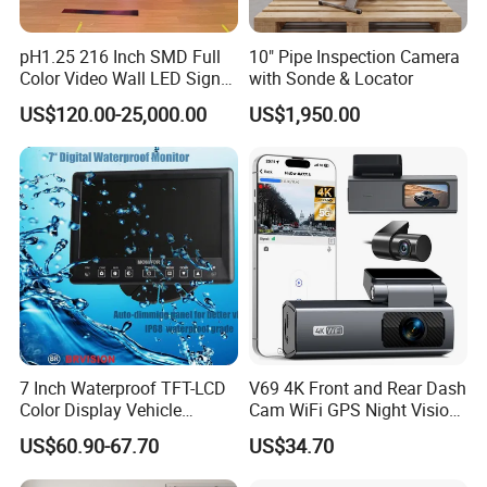
pH1.25 216 Inch SMD Full
10" Pipe Inspection Camera
Color Video Wall LED Sign
with Sonde & Locator
Display Screen for
US$120.00-25,000.00
US$1,950.00
Conference Room Cinema
and Monitoring
7 Inch Waterproof TFT-LCD
V69 4K Front and Rear Dash
Color Display Vehicle
Cam WiFi GPS Night Vision
Monitor
Parking Monitor Dual
US$60.90-67.70
US$34.70
Camera for Cars
More Promotion Items: