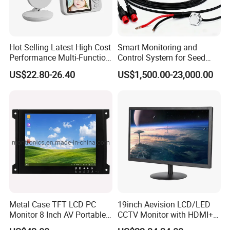
Hot Selling Latest High Cost
Smart Monitoring and
Performance Multi-Function
Control System for Seed
Long Standby LCD Display
Distribution Accuracy
US$22.80-26.40
US$1,500.00-23,000.00
Portable Baby Monitor
Precision Agriculture
Seeding Monitor
Metal Case TFT LCD PC
19inch Aevision LCD/LED
Monitor 8 Inch AV Portable
CCTV Monitor with HDMI+
CCTV Monitor TV Monitor
VGA