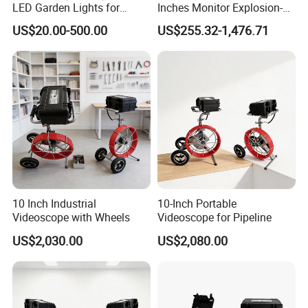
LED Garden Lights for
Inches Monitor Explosion-
situations
Outdoor Spaces
Proof Screen with BNC
US$20.00-500.00
US$255.32-1,476.71
7. Has 3D noise reduction to remove image lagging and
delay
8. 30%+ lumens improved, more sensitive to display
more details at night
9. Support 7*24h 365 days continuously working
10 Inch Industrial
10-Inch Portable
Product Details
Videoscope with Wheels
Videoscope for Pipeline
US$2,030.00
US$2,080.00