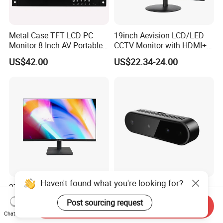
Metal Case TFT LCD PC
19inch Aevision LCD/LED
Monitor 8 Inch AV Portable
CCTV Monitor with HDMI+
CCTV Monitor TV Monitor
VGA
US$42.00
US$22.34-24.00
with BNC for Security
Haven't found what you're looking for?
27-Inch Professional
Laser Speckle Depth
Monitor Flagship Version
Camera Metasense 435
Post sourcing request
Send Inquiry
with RGB, 1W Avg Power for
US$102.00
US$85.00
Chat Now
Battery-Powered Robots