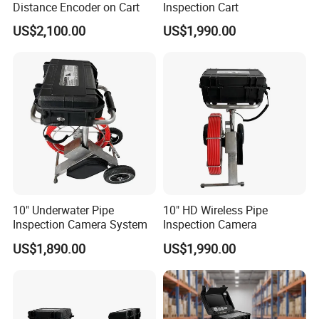
Distance Encoder on Cart
Inspection Cart
US$2,100.00
US$1,990.00
10" Underwater Pipe
10" HD Wireless Pipe
Inspection Camera System
Inspection Camera
US$1,890.00
US$1,990.00