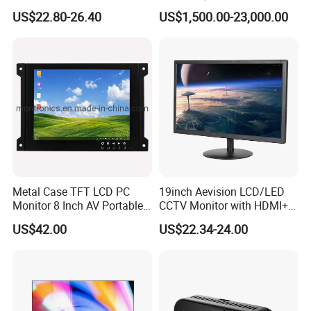
Long Standby LCD Display
Distribution Accuracy
US$22.80-26.40
US$1,500.00-23,000.00
Portable Baby Monitor
Precision Agriculture
Seeding Monitor
Metal Case TFT LCD PC
19inch Aevision LCD/LED
Monitor 8 Inch AV Portable
CCTV Monitor with HDMI+
CCTV Monitor TV Monitor
VGA
US$42.00
US$22.34-24.00
with BNC for Security
Applications