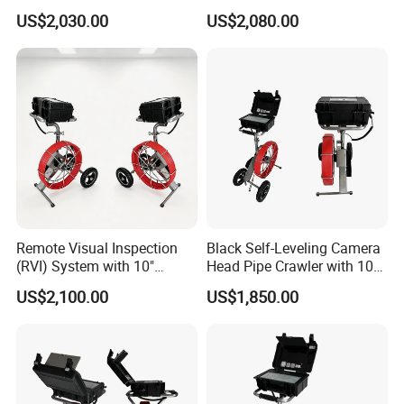
US$2,030.00
US$2,080.00
Remote Visual Inspection
Black Self-Leveling Camera
(RVI) System with 10"
Head Pipe Crawler with 10"
Monitor
Screen
US$2,100.00
US$1,850.00