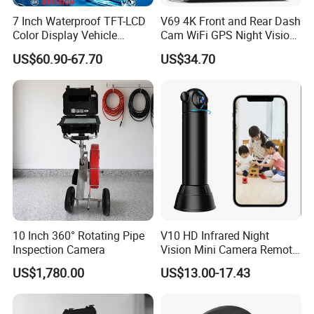
7 Inch Waterproof TFT-LCD
V69 4K Front and Rear Dash
Color Display Vehicle
Cam WiFi GPS Night Vision
Monitor
Parking Monitor Dual
US$60.90-67.70
US$34.70
Camera for Cars
10 Inch 360° Rotating Pipe
V10 HD Infrared Night
Inspection Camera
Vision Mini Camera Remote
Control Home Security
US$1,780.00
US$13.00-17.43
Camera