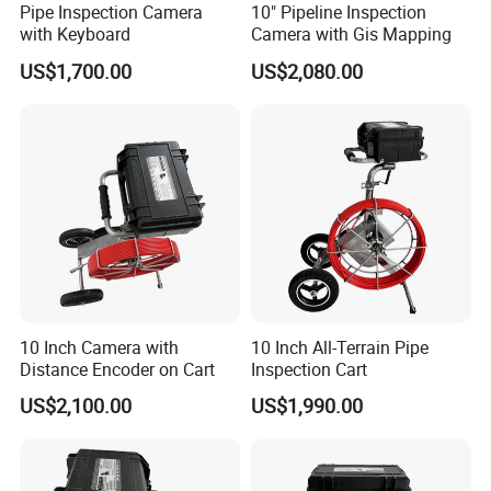
Pipe Inspection Camera
10" Pipeline Inspection
with Keyboard
Camera with Gis Mapping
US$1,700.00
US$2,080.00
10 Inch Camera with
10 Inch All-Terrain Pipe
Distance Encoder on Cart
Inspection Cart
US$2,100.00
US$1,990.00