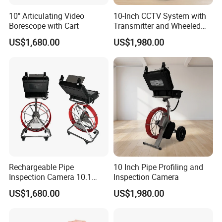
10" Articulating Video
10-Inch CCTV System with
Borescope with Cart
Transmitter and Wheeled
Reel
US$1,680.00
US$1,980.00
Rechargeable Pipe
10 Inch Pipe Profiling and
Inspection Camera 10.1
Inspection Camera
Inch
US$1,680.00
US$1,980.00