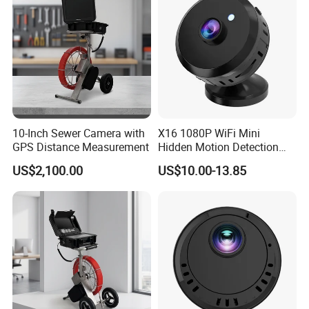
10-Inch Sewer Camera with
X16 1080P WiFi Mini
GPS Distance Measurement
Hidden Motion Detection
HD Infrared Security
US$2,100.00
US$10.00-13.85
Camera with Night Vision
[Without Power Adapter]