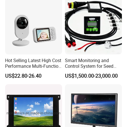
Hot Selling Latest High Cost
Smart Monitoring and
Performance Multi-Function
Control System for Seed
Long Standby LCD Display
Distribution Accuracy
US$22.80-26.40
US$1,500.00-23,000.00
Portable Baby Monitor
Precision Agriculture
Seeding Monitor