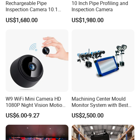
Rechargeable Pipe
10 Inch Pipe Profiling and
Inspection Camera 10.1
Inspection Camera
Inch
US$1,680.00
US$1,980.00
W9 WiFi Mini Camera HD
Machining Center Mould
1080P Night Vision Motion
Monitor System with Best
Detection Home Security
Quality
US$6.00-9.27
US$2,500.00
Camcorder Wireless
Surveillance Camera