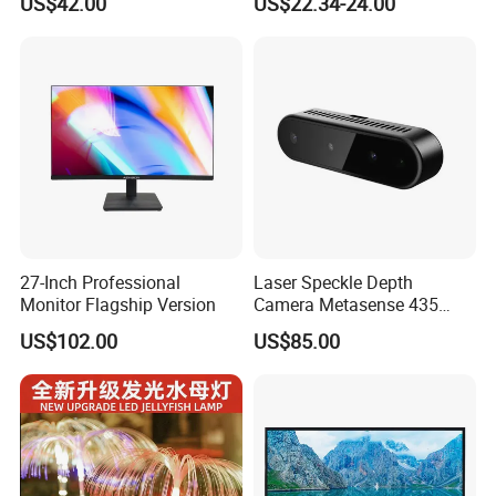
US$42.00
US$22.34-24.00
with BNC for Security
27-Inch Professional
Laser Speckle Depth
Monitor Flagship Version
Camera Metasense 435
with RGB, 1W Avg Power for
US$102.00
US$85.00
Battery-Powered Robots