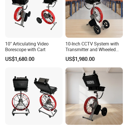
10" Articulating Video
10-Inch CCTV System with
Borescope with Cart
Transmitter and Wheeled
Reel
US$1,680.00
US$1,980.00