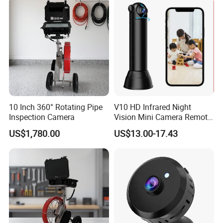
10 Inch 360° Rotating Pipe
V10 HD Infrared Night
Inspection Camera
Vision Mini Camera Remote
Control Home Security
US$1,780.00
US$13.00-17.43
Camera