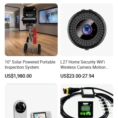
with 16GB Memory Card
10" Solar Powered Portable
L27 Home Security WiFi
Inspection System
Wireless Camera Motion
Detection Mini 4K HD Night
US$1,980.00
US$23.00-27.94
Vision Camera