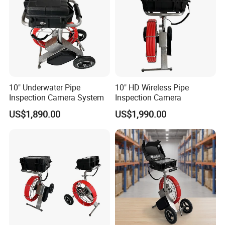
10" Underwater Pipe
10" HD Wireless Pipe
Inspection Camera System
Inspection Camera
US$1,890.00
US$1,990.00