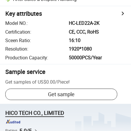
Key attributes
Model NO.
:
HC-LED22A-2K
Certification
:
CE, CCC, RoHS
Sceen Ratio
:
16:10
Resolution
:
1920*1080
Production Capacity
:
50000PCS/Year
Sample service
Get samples of
US$0.00
/
Piece
!
Get sample
HICO TECH CO., LIMITED
5.0/5
Rating