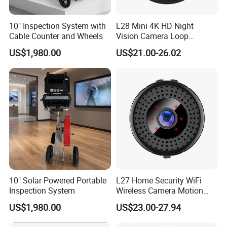
10" Inspection System with
L28 Mini 4K HD Night
Cable Counter and Wheels
Vision Camera Loop
Recording Motion Detection
US$1,980.00
US$21.00-26.02
Home Security WiFi Camera
with 16GB Memory Card
10" Solar Powered Portable
L27 Home Security WiFi
Inspection System
Wireless Camera Motion
Detection Mini 4K HD Night
US$1,980.00
US$23.00-27.94
Vision Camera