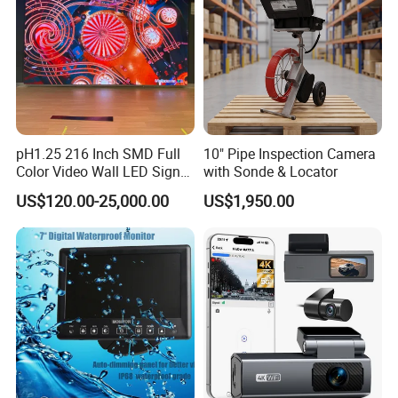
pH1.25 216 Inch SMD Full
10" Pipe Inspection Camera
Color Video Wall LED Sign
with Sonde & Locator
Display Screen for
US$120.00-25,000.00
US$1,950.00
Conference Room Cinema
and Monitoring