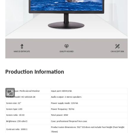
Production Information
Product type: Professional Monitor
Input port: HDMI,VGA
Product model: HC-LED22A-2K
Audio output: 2 stereo speakers
Screen size: 22"
Power supply mode: 12V/4A
Screen type: LED
Power frequency: 50/Hz
Screen ratio: 16:10
Total power: 30W
Brightness: 250 cdm/2
Case: professional fireproof iron case
Product outer dimensions: 502*333 does not include foot height (foot height
Contrast ratio: 1000:1
76mm)