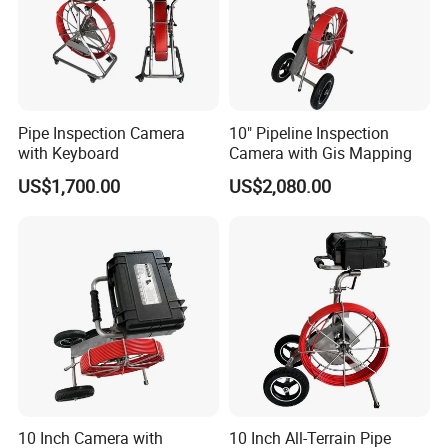
Pipe Inspection Camera
10" Pipeline Inspection
with Keyboard
Camera with Gis Mapping
US$1,700.00
US$2,080.00
10 Inch Camera with
10 Inch All-Terrain Pipe