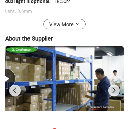
dual light is optional.
IR:30M
Lens: 3.6mm
View More
8MP 8CH POE NVR with 1 of SATA
About the Supplier
AI Smart Analytics
G.Craftsman AI Camera can intelligently filter objects to focus
on human and face detection, which greatly enhances the
monitoring efficiency and benefits the large population related
industries such as public security, access control and business
management.