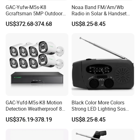
Why Choose Us
GAC-Yufw-M5s-K8
Noaa Band FM/Am/Wb
Gcraftsman 5MP Outdoor
Radio in Solar & Handset
Full Color Security IP
Power
US$372.68-374.68
US$8.25-8.45
Cameras Kits 8CH H. 265+
4K Poe NVR CCTV System
GAC-Yufd-M5s-K8 Motion
Black Color More Colors
Detection Weatherproof 8
Strong LED Lighting Sos
CH Wired CCTV NVR IP
Hand-Crank Dynamo Solar
US$376.19-378.19
US$8.25-8.45
Outdoor Poe Camera
Radio
Security System