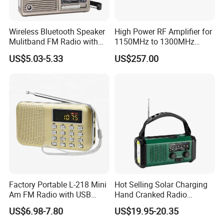
Wireless Bluetooth Speaker
High Power RF Amplifier for
Mulitband FM Radio with
1150MHz to 1300MHz
Foldable Dual Solar Panels
Applications with 200W
US$5.03-5.33
US$257.00
Output Superior Linearity
Stable Performance and
Compact Mechanical
Structure
Factory Portable L-218 Mini
Hot Selling Solar Charging
Am FM Radio with USB
Hand Cranked Radio
Speaker
10000mAh Polymer
US$6.98-7.80
US$19.95-20.35
Multifunctional Emergency