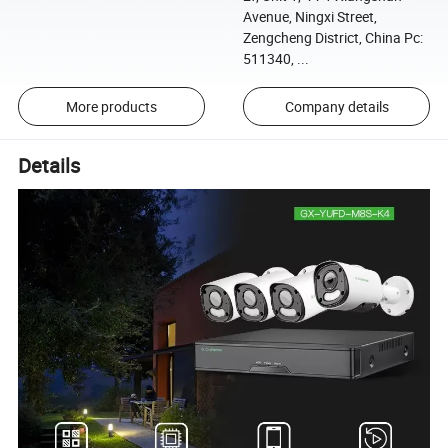
Avenue, Ningxi Street,
Zengcheng District, China Pc:
511340, ...
More products
Company details
Details