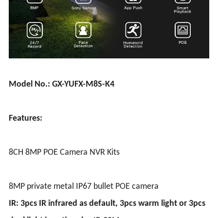
Model No.: GX-YUFX-M8S-K4
Features:
8CH 8MP POE Camera NVR Kits
8MP private metal IP67 bullet POE camera
IR: 3pcs IR infrared as default, 3pcs warm light or 3pcs