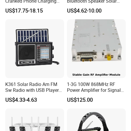
Cranked Phone Charging
Bluetooth Speaker Solar
Multi Band Portable Solar
Panel Built-in Rechargeable
US$17.75-18.15
US$4.62-10.00
Radio
Lithium Battery
K361 Solar Radio Am FM
1-3G 100W 868MHz RF
Sw Radio with USB Player
Power Amplifier for Signal
TF Card
Boosting
US$4.33-4.63
US$125.00