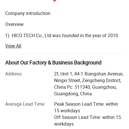
Company introduction
Overview
Smart Alerts & Message Push
1). HICO TECH Co., Ltd was founded in the year of 2010
as a surveillance cameras manufacturer.
Powered by smart motion detection technology, Gcraftsman
View All
camera can detect moving people and vehicles. Get email
2). HICO now has been a professional IoT (Internet of
alerts and phone APP push when suspicious person or car is
Things) solution provider with video as the core.
About Our Factory & Business Background
loitering around your house or store. Protect your property from
3). HICO provides security and visual managements to the
potential threat.
Address
2f, Unit 1, 44-1 Xiangshan Avenue,
distributors or agents all over the world.
Ningxi Street, Zengcheng District,
China Pc: 511340, Guangzhou,
R&D Ability
Guangdong, China
1). HICO has more than 76 of R&D engineers and more
Average Lead Time
Peak Season Lead Time: within
than 24 of technical service staffs.
15 workdays
Off Season Lead Time: within 15
2). Annually reinvest more than 7% of sales income into
workdays
R&D for continuous product innovation and Improvement.