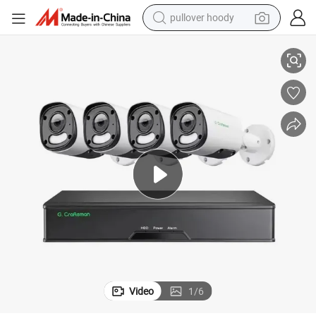
pullover hoody
amera System Poe NVR Kits Plug Home Indoor Outdoor Security
Gx-Yufx-M8s-K4 Best Quality High Resolution 4K 8MP Surveillance IP C
smart phone
dirt bike
electric car
container house
earbud
weight loss capsule
powder
Video
1
/
6