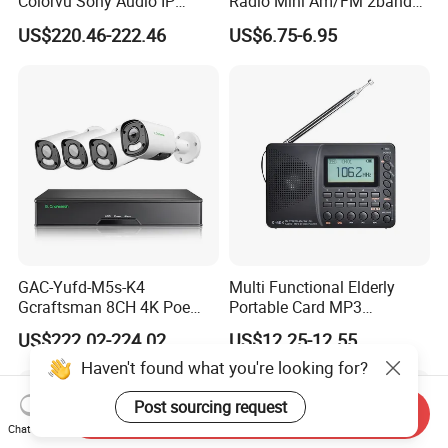
Colorvu Sony Audio IP
Radio Mini Am/FM 2band
Camera Poe CCTV System
Digital Radio
US$220.46-222.46
US$6.75-6.95
HD Ai Detection IP67
Outdoor 4K 8CH H. 265+
NVR Kits
GAC-Yufd-M5s-K4
Multi Functional Elderly
Gcraftsman 8CH 4K Poe
Portable Card MP3
NVR Sets Outdoor 5MP Full
Bluetooth Speaker
US$222.02-224.02
US$12.25-12.55
Sony Home Network IP
Recording Full Band Radio
Haven't found what you're looking for?
Security CCTV Camera
System
Post sourcing request
Send Inquiry
Chat Now