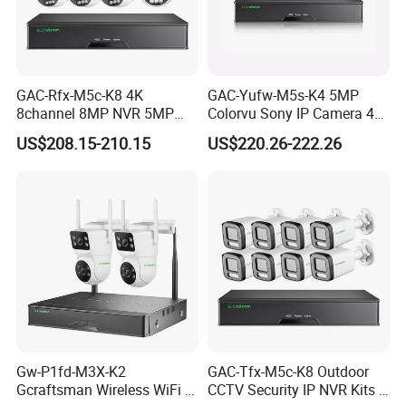
GAC-Rfx-M5c-K8 4K
GAC-Yufw-M5s-K4 5MP
8channel 8MP NVR 5MP
Colorvu Sony IP Camera 4K
Security Camera System
Poe CCTV System 4PCS HD
US$208.15-210.15
US$220.26-222.26
Indoor Outdoor Home Poe
Ai Detection IP67 Outdoor
Kit CCTV IP Surveillance
Audio 8CH H. 265+ NVR
System Gcraftsman
Sets
Multi-Languages Menu
Multiple Languages Available: Russian, English, Italian,
Portuguses, Spanish, French, German etc, it is easy for global
users.Besides, we can also custmoize language at customer's
requirement.
Gw-P1fd-M3X-K2
GAC-Tfx-M5c-K8 Outdoor
Gcraftsman Wireless WiFi IP
CCTV Security IP NVR Kits 8