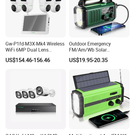
Gw-P1fd-M3X-Mk4 Wireless
Outdoor Emergency
WiFi 6MP Dual Lens
FM/Am/Wb Solar
Camera 8CH NVR with 11.6"
Rechargeable Lighting
US$154.46-156.46
US$19.95-20.35
Display Screen Monitor IP
Portable-Torch Hand Crank
Security Camera Set Indoor
Electric Sos Radio
Outdoor