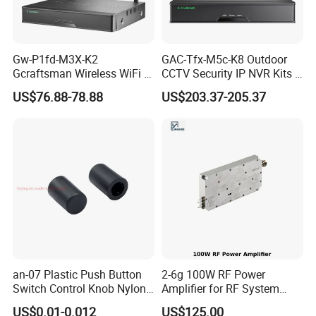
Gw-P1fd-M3X-K2
GAC-Tfx-M5c-K8 Outdoor
Gcraftsman Wireless WiFi IP
CCTV Security IP NVR Kits 8
PTZ Camera 8CH NVR Kits
Channel Poe Video
US$76.88-78.88
US$203.37-205.37
Auto Tracking Face
Surveillance Network
Detection Home Security
Camera Sets Outside Night
Two-Way Audio CCTV
Vision
System
an-07 Plastic Push Button
2-6g 100W RF Power
Switch Control Knob Nylon
Amplifier for RF System
Rotate Button Black White
Integration
US$0.01-0.012
US$125.00