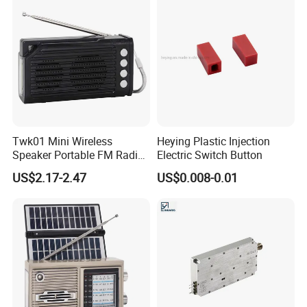
System
Twk01 Mini Wireless
Heying Plastic Injection
Speaker Portable FM Radio
Electric Switch Button
with Solar Panel LED Light
US$2.17-2.47
US$0.008-0.01