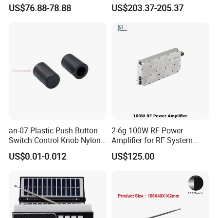
PTZ Camera 8CH NVR Kits
Channel Poe Video
US$76.88-78.88
US$203.37-205.37
Auto Tracking Face
Surveillance Network
Detection Home Security
Camera Sets Outside Night
Two-Way Audio CCTV
Vision
System
an-07 Plastic Push Button
2-6g 100W RF Power
Switch Control Knob Nylon
Amplifier for RF System
Rotate Button Black White
Integration
POE Camera Connection Diagram
US$0.01-0.012
US$125.00
Natural Gray
GCraftsman 4K H.265 PoE NVR Series offer a true plug-and-
play with the built-in independent PoE switches, where cameras
can be easily connected without a lot of network infrastructure
work, ensuring you to begin the efficient monitoring in no time.