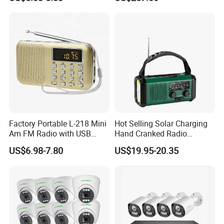
Output Superior Linearity
Stable Performance and
Compact Mechanical
Structure
Smart H.265 Compression
Smart H.265, The advanced video codec,save 70%~80%
Factory Portable L-218 Mini
Hot Selling Solar Charging
Am FM Radio with USB
Hand Cranked Radio
bandwidth compared with H.264. Especially Gcraftsman smart
Speaker
10000mAh Polymer
NVR working with smart camera is able to display the best
US$6.98-7.80
US$19.95-20.35
Multifunctional Emergency
image quality in a lower bit rate.
Radio