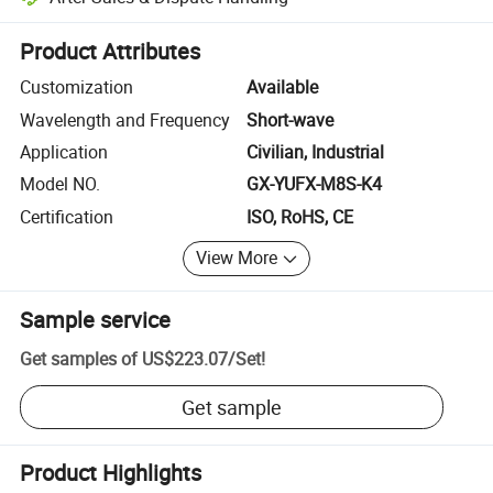
Platform-assisted dispute resolution, including refunds or returns whe
Product Attributes
Customization
Available
Wavelength and Frequency
Short-wave
Application
Civilian, Industrial
Model NO.
GX-YUFX-M8S-K4
Certification
ISO, RoHS, CE
View More
Sample service
Get samples of
US$223.07
/
Set
!
Get sample
Product Highlights