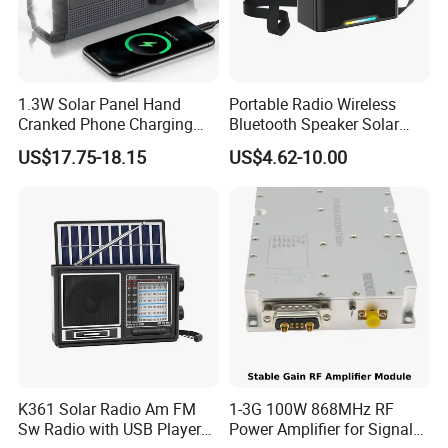
1.3W Solar Panel Hand
Portable Radio Wireless
Cranked Phone Charging
Bluetooth Speaker Solar
Multi Band Portable Solar
Panel Built-in Rechargeable
US$17.75-18.15
US$4.62-10.00
Radio
Lithium Battery
K361 Solar Radio Am FM
1-3G 100W 868MHz RF
Sw Radio with USB Player
Power Amplifier for Signal