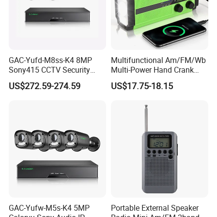
GAC-Yufd-M8ss-K4 8MP
Multifunctional Am/FM/Wb
Sony415 CCTV Security
Multi-Power Hand Crank
Camera System 4K Poe
Generation Solar USB
US$272.59-274.59
US$17.75-18.15
NVR Kits Surveillance HD
Rechargeable AAA-Battery
Outdoor Waterproof High
Emergency Radio
Quality IP Camera
GAC-Yufw-M5s-K4 5MP
Portable External Speaker