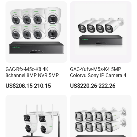
Radio
GAC-Rfx-M5c-K8 4K
GAC-Yufw-M5s-K4 5MP
8channel 8MP NVR 5MP
Colorvu Sony IP Camera 4K
Security Camera System
Poe CCTV System 4PCS HD
US$208.15-210.15
US$220.26-222.26
Indoor Outdoor Home Poe
Ai Detection IP67 Outdoor
Kit CCTV IP Surveillance
Audio 8CH H. 265+ NVR
System Gcraftsman
Sets