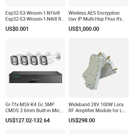
Esp32-S3-Wroom-1-N16r8
Wireless AES Encryption
Esp32-S3-Wroom-1-N4r8 RF
Uav IP Multi-Hop Fhss Ifs
and Wireless RF Transceiver
Cofdm Manet Nlos Long-
US$0.001
US$1,000.00
Modules SMD-41
Range Handheld Video
Transmission Datalink
Transceiver Drone Radio
MIMO Mesh Data Link
Gr-Tfx-M5V-K4 Gc 5MP
Wideband 28V 100W Lora
CMOS 3.6mm Built-in Mic
RF Amplifier Module for L-
Bullet IP66 Surveillance
Band Systems with Signal
US$127.02-132.64
US$298.00
CCTV Camera 4K 8 Poe
Jamming Device
NVR 1 SATA Home Smart Ai
Convenient Operation