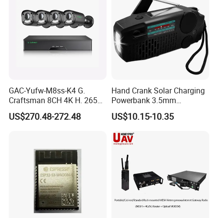
GAC-Yufw-M8ss-K4 G.
Hand Crank Solar Charging
Craftsman 8CH 4K H. 265+
Powerbank 3.5mm
NVR Security Camera
Earphone Black Weather
US$270.48-272.48
US$10.15-10.35
System 4PCS 8MP IP67
Am/FM Dynamo Radio
Security Poe CCTV Camera
P2p