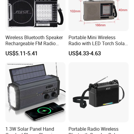
Wireless Bluetooth Speaker
Portable Mini Wireless
Rechargeable FM Radio
Radio with LED Torch Solar
with Foldable Dual Solar
Panel MP3 Player
US$5.11-5.41
US$4.33-4.63
Panels
Packing & Delivery
Quality Camera, NVR and all of the accessories are well-
packed with protective mat in the box. G.Craftsman uses h
ard
& thick cartons with cornor pads to protect the cameras,
especially the
vibration test before shipment can ensure the
1.3W Solar Panel Hand
Portable Radio Wireless
goods arrive there in good condition.