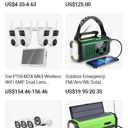
TF Card
Boosting
US$4.33-4.63
US$125.00
Gw-P1fd-M3X-Mk4 Wireless
Outdoor Emergency
WiFi 6MP Dual Lens
FM/Am/Wb Solar
Camera 8CH NVR with 11.6"
Rechargeable Lighting
US$154.46-156.46
US$19.95-20.35
Display Screen Monitor IP
Portable-Torch Hand Crank
Security Camera Set Indoor
Electric Sos Radio
Outdoor