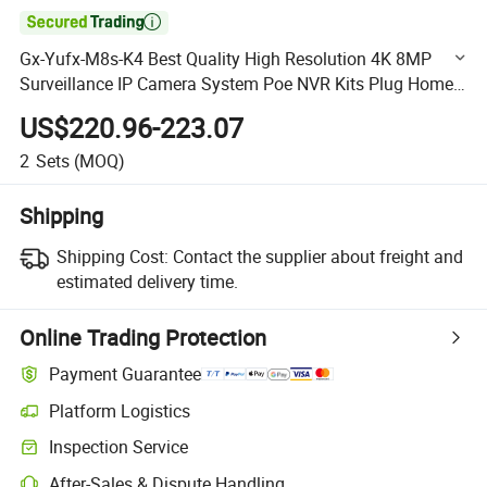

Gx-Yufx-M8s-K4 Best Quality High Resolution 4K 8MP
Surveillance IP Camera System Poe NVR Kits Plug Home
Indoor Outdoor Security
US$220.96-223.07
2
Sets
(MOQ)
Shipping
Shipping Cost:
Contact the supplier about freight and
estimated delivery time.
Online Trading Protection
Payment Guarantee
Platform Logistics
Clearer shipment tracking with platform-supported logistics.
Inspection Service
Optional pre-shipment inspection for quality and quantity checks.
After-Sales & Dispute Handling