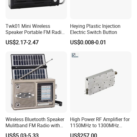
Twk01 Mini Wireless
Heying Plastic Injection
Speaker Portable FM Radio
Electric Switch Button
with Solar Panel LED Light
US$2.17-2.47
US$0.008-0.01
Face Capture &Search & Playback
G.Craftsman
Camera detects and captures human faces, the
NVR supports the intelligent search and playback by AI analysis
results such as face capture which greatly enhances the
monitoring efficiency.
Wireless Bluetooth Speaker
High Power RF Amplifier for
Mulitband FM Radio with
1150MHz to 1300MHz
Foldable Dual Solar Panels
Applications with 200W
US$5.03-5.33
US$257.00