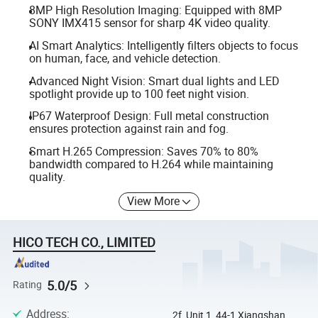
8MP High Resolution Imaging: Equipped with 8MP
SONY IMX415 sensor for sharp 4K video quality.
AI Smart Analytics: Intelligently filters objects to focus
on human, face, and vehicle detection.
Advanced Night Vision: Smart dual lights and LED
spotlight provide up to 100 feet night vision.
IP67 Waterproof Design: Full metal construction
ensures protection against rain and fog.
Smart H.265 Compression: Saves 70% to 80%
bandwidth compared to H.264 while maintaining
quality.
View More
HICO TECH CO., LIMITED
5.0/5
Rating
Address
:
2f, Unit 1, 44-1 Xiangshan