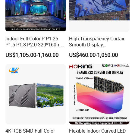
Indoor Full Color P P1.25
High-Transparency Curtain
P1.5 P1.8 P2.0 320*160mm
Smooth Display
Flexible LED Screen
Environmentally Friendly
US$1,105.00-1,160.00
US$460.00-1,050.00
Lighting Glass Wall
Transparent LED Display
4K RGB SMD Full Color
Flexible Indoor Curved LED