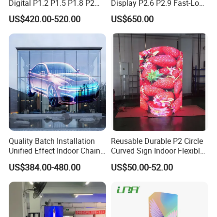
Digital P1.2 P1.5 P1.8 P2
Display P2.6 P2.9 Fast-Lock
P2.5 Commercial Indoor
Rental Design 3840Hz High
US$420.00-520.00
US$650.00
Outdoor Fixed Advertising
Refresh Rate 4-in-1 Stage
Sign Screen Video Wall
Background Screen
Billboard LED Display
Quality Batch Installation
Reusable Durable P2 Circle
Unified Effect Indoor Chain
Curved Sign Indoor Flexible
Store Promotion Screen
LED Display for
US$384.00-480.00
US$50.00-52.00
Transparent LED Screen
Advertisement