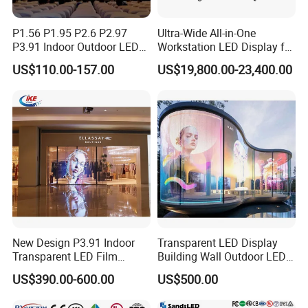
P1.56 P1.95 P2.6 P2.97
Ultra-Wide All-in-One
P3.91 Indoor Outdoor LED
Workstation LED Display for
Screen for Back Stage Video
Multitasking & Productivity
US$110.00-157.00
US$19,800.00-23,400.00
Wall Display Panel
New Design P3.91 Indoor
Transparent LED Display
Transparent LED Film
Building Wall Outdoor LED
Screen Indoor Outdoor Full
Display Screen Shopping
US$390.00-600.00
US$500.00
Color Advertising Rental
Mall
Curved Digital Flexible