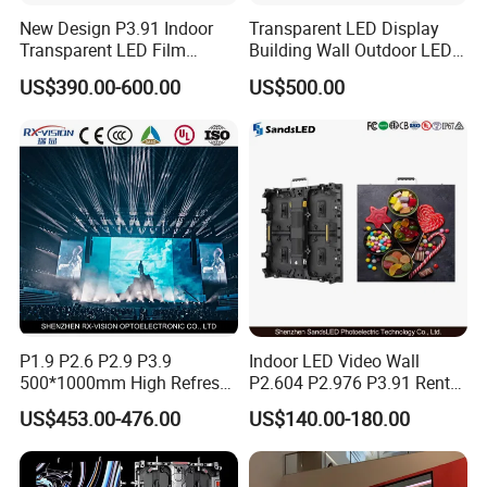
New Design P3.91 Indoor
Transparent LED Display
Transparent LED Film
Building Wall Outdoor LED
Screen Indoor Outdoor Full
Display Screen Shopping
US$390.00-600.00
US$500.00
Color Advertising Rental
Mall
Curved Digital Flexible
Poster Window LED Display
Advertising
P1.9 P2.6 P2.9 P3.9
Indoor LED Video Wall
500*1000mm High Refresh
P2.604 P2.976 P3.91 Rental
Rate Indoor-Outdoor LED
LED Display for Advertising
US$453.00-476.00
US$140.00-180.00
Screen Panel