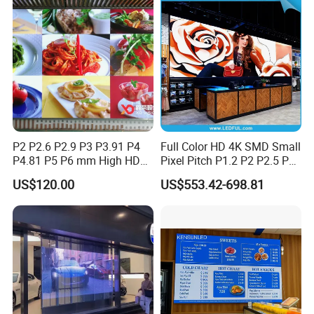
P2 P2.6 P2.9 P3 P3.91 P4
Full Color HD 4K SMD Small
P4.81 P5 P6 mm High HD
Pixel Pitch P1.2 P2 P2.5 P3
Stage Advertising Outdoor
P4 P4.81 P6.67 P8 P10 P16
US$120.00
US$553.42-698.81
Billboard Full Color Rental
Indoor Outdoor Rental LED
Panel Indoor Wall Video
Advertising Billboard Video
LED Display
Wall Panel Screen Display