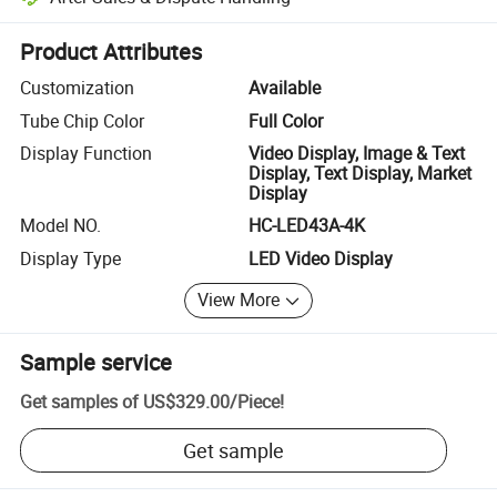
Platform-assisted dispute resolution, including refunds or returns whe
Product Attributes
Customization
Available
Tube Chip Color
Full Color
Display Function
Video Display, Image & Text
Display, Text Display, Market
Display
Model NO.
HC-LED43A-4K
Display Type
LED Video Display
View More
Sample service
Get samples of
US$329.00
/
Piece
!
Get sample