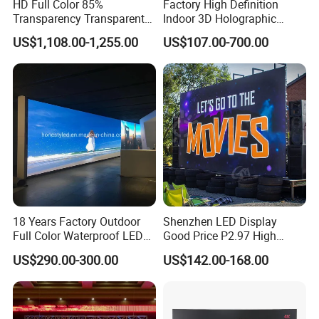
HD Full Color 85%
Factory High Definition
Transparency Transparent
Indoor 3D Holographic
LED Display Film for Glass
Transparent Flexible
US$1,108.00-1,255.00
US$107.00-700.00
Windows
Advertising LED TV Film
Video Giant Screen for
Glass Curtain Wall
18 Years Factory Outdoor
Shenzhen LED Display
Full Color Waterproof LED
Good Price P2.97 High
Screen P2.5 P3.076 P3.91
Refresh Outdoor Advertising
US$290.00-300.00
US$142.00-168.00
P4 P5 P6 P10 Advertising
Stage LED Screen
Rental LED Display