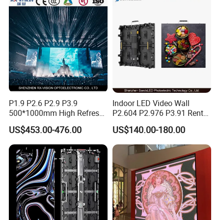
Poster Window LED Display
Advertising
P1.9 P2.6 P2.9 P3.9
Indoor LED Video Wall
500*1000mm High Refresh
P2.604 P2.976 P3.91 Rental
Rate Indoor-Outdoor LED
LED Display for Advertising
US$453.00-476.00
US$140.00-180.00
Screen Panel