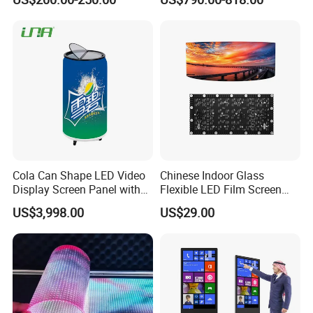
LED Video Screen Glass
LED Video Wall
Cola Can Shape LED Video
Chinese Indoor Glass
Display Screen Panel with
Flexible LED Film Screen
Refrigerator for Drink
Advertising Digital Soft
US$3,998.00
US$29.00
Advertising
Video Wall LED Display for
Fixed Poster Billboard