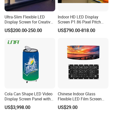
Ultra-Slim Flexible LED
Indoor HD LED Display
Display Screen for Creative
Screen P1.86 Pixel Pitch
Installations Transparent
LED TV for Coffee Shope
US$200.00-250.00
US$790.00-818.00
LED Video Screen Glass
LED Video Wall
Cola Can Shape LED Video
Chinese Indoor Glass
Display Screen Panel with
Flexible LED Film Screen
Refrigerator for Drink
Advertising Digital Soft
US$3,998.00
US$29.00
Advertising
Video Wall LED Display for