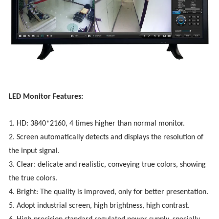
LED Monitor Features:
1. HD: 3840*2160, 4 times higher than normal monitor.
2. Screen automatically detects and displays the resolution of
the input signal.
3. Clear: delicate and realistic, conveying true colors, showing
the true colors.
4. Bright: The quality is improved, only for better presentation.
5. Adopt industrial screen, high brightness, high contrast.