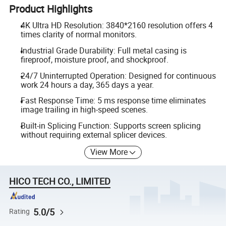
Product Highlights
4K Ultra HD Resolution: 3840*2160 resolution offers 4
times clarity of normal monitors.
Industrial Grade Durability: Full metal casing is
fireproof, moisture proof, and shockproof.
24/7 Uninterrupted Operation: Designed for continuous
work 24 hours a day, 365 days a year.
Fast Response Time: 5 ms response time eliminates
image trailing in high-speed scenes.
Built-in Splicing Function: Supports screen splicing
without requiring external splicer devices.
View More
HICO TECH CO., LIMITED
5.0/5
Rating