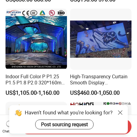
Energy Efficient Display
P4 P5 P6 P10 SMD Digital
Advertising Video Wall TV
Billboard LED Display
Screen Panel
Indoor Full Color P P1.25
High-Transparency Curtain
P1.5 P1.8 P2.0 320*160mm
Smooth Display
Flexible LED Screen
Environmentally Friendly
US$1,105.00-1,160.00
US$460.00-1,050.00
Lighting Glass Wall
Transparent LED Display
Haven't found what you're looking for?
Post sourcing request
Send Inquiry
Chat Now