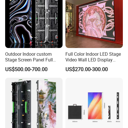
Outdoor Indoor custom
Full Color Indoor LED Stage
Stage Screen Panel Full
Video Wall LED Display
Color Digital Billboard
P1.95 / P2.6 / P2.9
US$500.00-700.00
US$270.00-300.00
Advertising Sign Board
Video Wall Flexible Rental
LED Display(P2.5 P2.6 P2.9
P3.91 module)