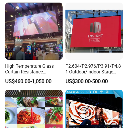
Display
Outdoor Movable
Nstallation LED Video Wall
Screen
High Temperature Glass
P2.604/P2.976/P3.91/P4.8
Curtain Resistance
1 Outdoor/Indoor Stage
Transparent Conference
Rental LED Screen Display
US$460.00-1,050.00
US$300.00-500.00
Halls LED Screen Display
for Concert