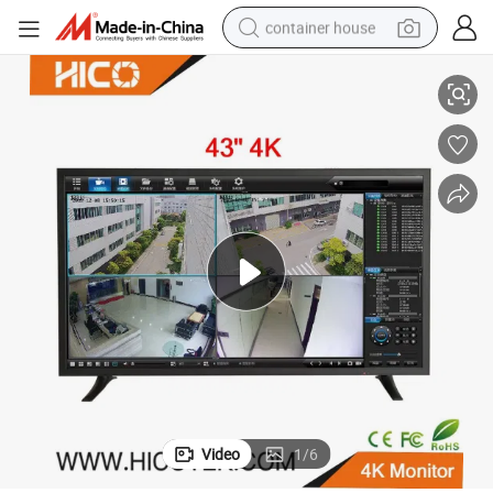
container house
ameras Display TV Monitor
43 Inch Screen Color LCD LED 1080P 4K CCTV IP PC Surveillance Mini C
basketball shoe
smart phone
human hair wig
running shoe
powder
alloy wheel
farm tractor
Video
1
/
6