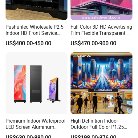
Pushunled Wholesale P2.5
Full Color 3D HD Advertising
Indoor HD Front Service
Film Flexible Transparent
Advertising Video Wall
Video Wall Stage Taxi Street
US$400.00-450.00
US$470.00-900.00
Indoor LED Display Screen
Big Indoor Giant Car Display
Outdoor LED Screen Panel
P2 Concerts P5 Event
Premium Indoor Waterproof
High Definition Indoor
LED Screen Aluminum
Outdoor Full Color P1.25
Cabinet High Brightness
P1.5 P1.6 P1.8 P2 P2.5 P3
US$630.00-880.00
US$198.00-376.00