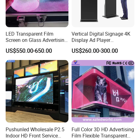
LED Transparent Film
Vertical Digital Signage 4K
Screen on Glass Advertising
Display Ad Player
See-Through Video Wall
Advertising Media Player
US$550.00-650.00
US$260.00-300.00
Pushunled Wholesale P2.5
Full Color 3D HD Advertising
Indoor HD Front Service
Film Flexible Transparent