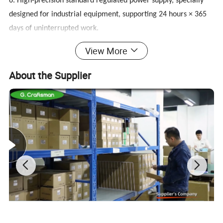
6. High-precision standard regulated power supply, specially
designed for industrial equipment, supporting 24 hours × 365
days of uninterrupted work.
7. It adopts full metal casing, strong structure, fireproof,
View More
moisture proof and shockproof, especially suitable for
equipment that is susceptible to electromagnetic interference.
About the Supplier
8. Adopt 10bit image chip processing technology, high pixel
progressive scan, excellent texture.
9. Support intelligent 3D noise reduction, eliminate afterimage
function, dynamic brightness, contrast color optimization
technology.
10. Apply the world's leading LED driver solution to accurately
restore the front-end signal, with a strong sense of reality.
11. LED has small volume, low energy consumption, zero
radiation, stable image, no impact on the eyes, natural health.
12. 5 ms extremely fast response, avoiding the tailing