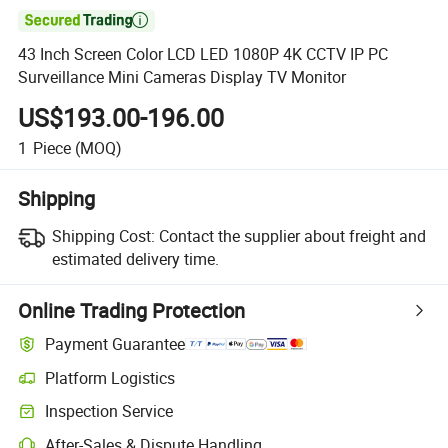

43 Inch Screen Color LCD LED 1080P 4K CCTV IP PC
Surveillance Mini Cameras Display TV Monitor
US$193.00-196.00
1
Piece
(MOQ)
Shipping
Shipping Cost:
Contact the supplier about freight and
estimated delivery time.
Online Trading Protection
Payment Guarantee
Platform Logistics
Clearer shipment tracking with platform-supported logistics.
Inspection Service
Optional pre-shipment inspection for quality and quantity checks.
After-Sales & Dispute Handling