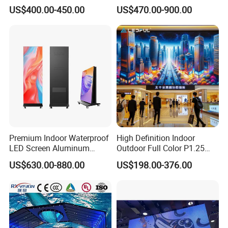
Advertising Video Wall
Video Wall Stage Taxi Street
US$400.00-450.00
US$470.00-900.00
Indoor LED Display Screen
Big Indoor Giant Car Display
Outdoor LED Screen Panel
P2 Concerts P5 Event
Premium Indoor Waterproof
High Definition Indoor
LED Screen Aluminum
Outdoor Full Color P1.25
Cabinet High Brightness
P1.5 P1.6 P1.8 P2 P2.5 P3
US$630.00-880.00
US$198.00-376.00
Energy Efficient Display
P4 P5 P6 P10 SMD Digital
Advertising Video Wall TV
Billboard LED Display
Screen Panel