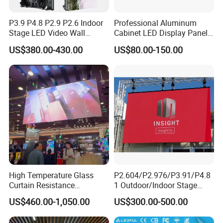
P3.9 P4.8 P2.9 P2.6 Indoor
Professional Aluminum
Stage LED Video Wall
Cabinet LED Display Panel
Screen Full Color Outdoor
500*500mm 500*1000mm
US$380.00-430.00
US$80.00-150.00
Rental Advertising LED
High-Resolution Indoor
Display
Outdoor Movable
Nstallation LED Video Wall
Screen
High Temperature Glass
P2.604/P2.976/P3.91/P4.8
Curtain Resistance
1 Outdoor/Indoor Stage
Transparent Conference
Rental LED Screen Display
US$460.00-1,050.00
US$300.00-500.00
Halls LED Screen Display
for Concert