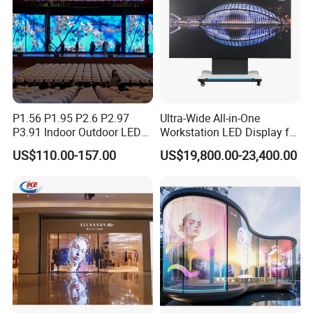
P1.56 P1.95 P2.6 P2.97
Ultra-Wide All-in-One
P3.91 Indoor Outdoor LED
Workstation LED Display for
Screen for Back Stage Video
Multitasking & Productivity
US$110.00-157.00
US$19,800.00-23,400.00
Wall Display Panel