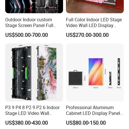
Outdoor Indoor custom
Full Color Indoor LED Stage
Stage Screen Panel Full
Video Wall LED Display
Color Digital Billboard
P1.95 / P2.6 / P2.9
US$500.00-700.00
US$270.00-300.00
Advertising Sign Board
Video Wall Flexible Rental
LED Display(P2.5 P2.6 P2.9
P3.91 module)
P3.9 P4.8 P2.9 P2.6 Indoor
Professional Aluminum
Stage LED Video Wall
Cabinet LED Display Panel
Screen Full Color Outdoor
500*500mm 500*1000mm
US$380.00-430.00
US$80.00-150.00
Rental Advertising LED
High-Resolution Indoor