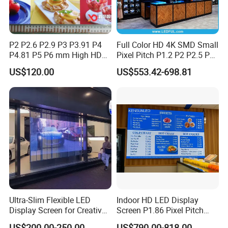
P2 P2.6 P2.9 P3 P3.91 P4
Full Color HD 4K SMD Small
P4.81 P5 P6 mm High HD
Pixel Pitch P1.2 P2 P2.5 P3
Stage Advertising Outdoor
P4 P4.81 P6.67 P8 P10 P16
US$120.00
US$553.42-698.81
Billboard Full Color Rental
Indoor Outdoor Rental LED
Panel Indoor Wall Video
Advertising Billboard Video
LED Display
Wall Panel Screen Display
Ultra-Slim Flexible LED
Indoor HD LED Display
Display Screen for Creative
Screen P1.86 Pixel Pitch
Installations Transparent
LED TV for Coffee Shope
US$200.00-250.00
US$790.00-818.00