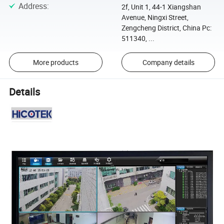
Address
:
2f, Unit 1, 44-1 Xiangshan
Avenue, Ningxi Street,
Zengcheng District, China Pc:
511340, ...
More products
Company details
Details