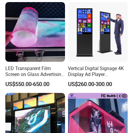
Fixed Poster Billboard
LED Transparent Film
Vertical Digital Signage 4K
Screen on Glass Advertising
Display Ad Player
See-Through Video Wall
Advertising Media Player
US$550.00-650.00
US$260.00-300.00