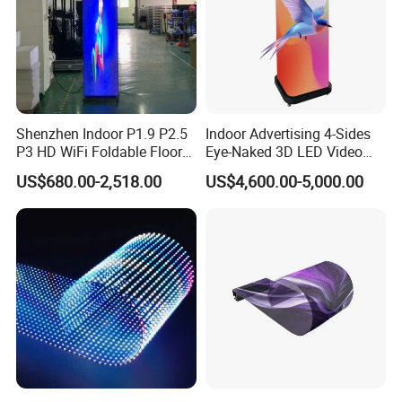
Shenzhen Indoor P1.9 P2.5
Indoor Advertising 4-Sides
P3 HD WiFi Foldable Floor
Eye-Naked 3D LED Video
Stand Mirror LED Poster
Screen Display with Wheels
US$680.00-2,518.00
US$4,600.00-5,000.00
Display Panel Advertising
LED Screen Poster