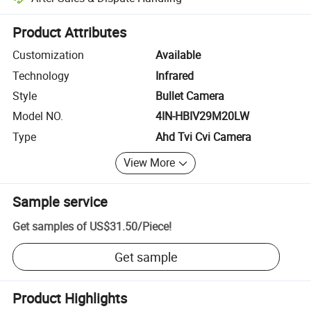
Platform-assisted dispute resolution, including refunds or returns whe
Product Attributes
Customization
Available
Technology
Infrared
Style
Bullet Camera
Model NO.
4IN-HBIV29M20LW
Type
Ahd Tvi Cvi Camera
View More
Sample service
Get samples of
US$31.50
/
Piece
!
Get sample
Product Highlights