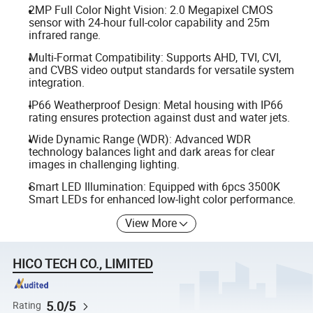
2MP Full Color Night Vision: 2.0 Megapixel CMOS
sensor with 24-hour full-color capability and 25m
infrared range.
Multi-Format Compatibility: Supports AHD, TVI, CVI,
and CVBS video output standards for versatile system
integration.
IP66 Weatherproof Design: Metal housing with IP66
rating ensures protection against dust and water jets.
Wide Dynamic Range (WDR): Advanced WDR
technology balances light and dark areas for clear
images in challenging lighting.
Smart LED Illumination: Equipped with 6pcs 3500K
Smart LEDs for enhanced low-light color performance.
View More
HICO TECH CO., LIMITED
5.0/5
Rating