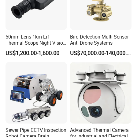
50mm Lens 1km Lrf
Bird Detection Multi Sensor
Thermal Scope Night Vision
Anti Drone Systems
Sight Camera
US$1,200.00-1,600.00
US$70,000.00-140,000.00
Sewer Pipe CCTV Inspection
Advanced Thermal Camera
Robot Camera Drain
for Industrial and Electrical