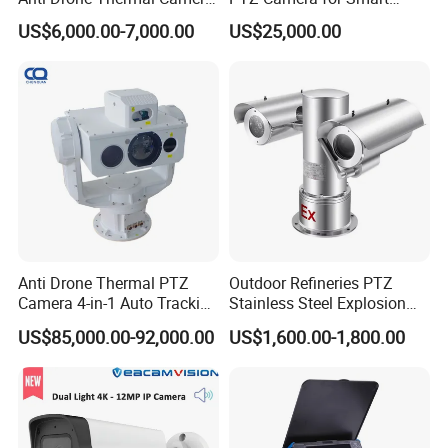
Vechile Mounted
Surveillance Solutions
US$6,000.00-7,000.00
US$25,000.00
Surveillance
Anti Drone Thermal PTZ
Outdoor Refineries PTZ
Camera 4-in-1 Auto Tracking
Stainless Steel Explosion
Mwir for Air Space
Proof Security CCTV
US$85,000.00-92,000.00
US$1,600.00-1,800.00
Surveillance
Camera