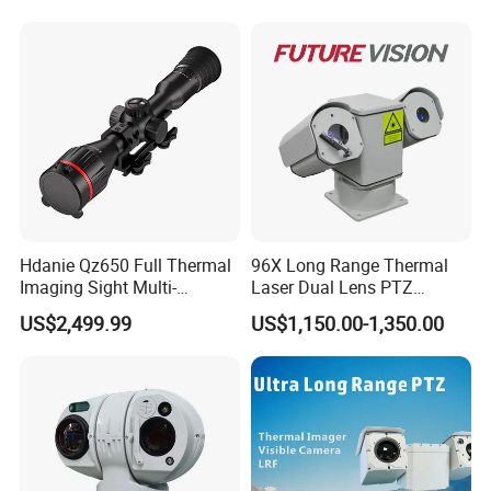
Recognition Fire Detection
Car Plate Capture
Hdanie Qz650 Full Thermal
96X Long Range Thermal
Imaging Sight Multi-
Laser Dual Lens PTZ
Functional 640*512
Camera CCTV Camera
US$2,499.99
US$1,150.00-1,350.00
Resolution50mm Thermal
Scanner
Imaging Scope with
Nightshot Function Thermal
Monocular