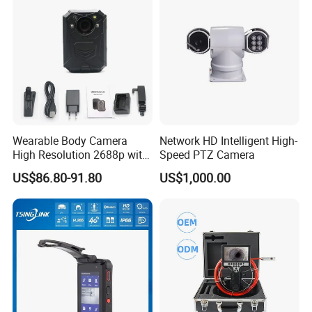
Wearable Body Camera
Network HD Intelligent High-
High Resolution 2688p with
Speed PTZ Camera
Night Vision GPS Night
US$86.80-91.80
US$1,000.00
Vision