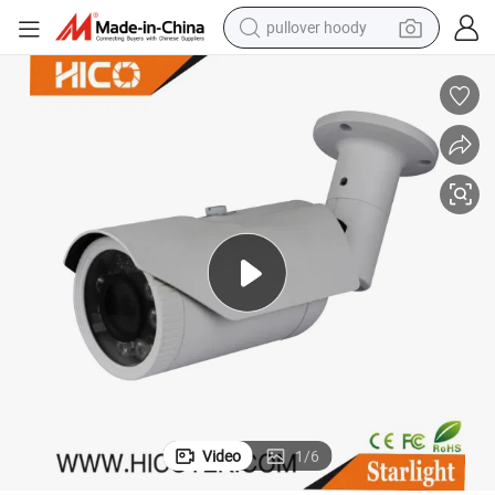
pullover hoody
CTV Security HD Dual Light Camera
2MP Long Range Waterproof Bullet Smart LED Light Full Color IP Ahd C
weight loss capsule
basketball shoe
wheel loader
smart phone
motorcycle
running shoe
container house
Video
1
/
6