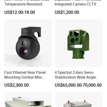
Temperature Resistant
Integrated Camera CCTV
Infrared Correction Thermal
Security Camera
US$12.00-18.00
US$1,200.00
Imaging Shutter
Fast Ethernet Rear Panel
4 Spectral 2-Axis Servo
Mounting Gimbal Mini
Stabilization Wide Angle
Security PTZ IP Pod with
Optical Cooled Zoom
US$2,300.00
US$65,000.00-70,000.00
Tracking Recognition and
Thermal Night Vision
Image Compression
Camera
Capabilities 8mm18mm
Drone Thermal Camera