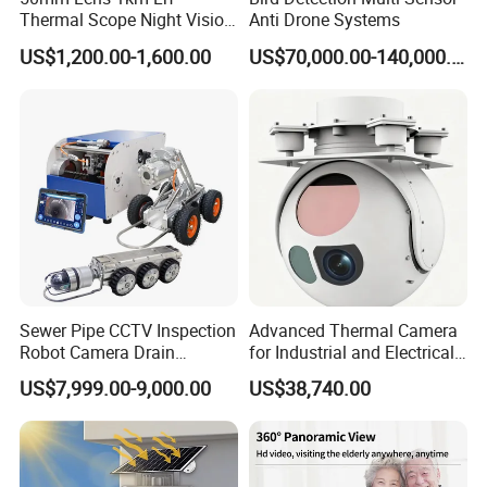
Thermal Scope Night Vision
Anti Drone Systems
Sight Camera
US$1,200.00-1,600.00
US$70,000.00-140,000.00
Sewer Pipe CCTV Inspection
Advanced Thermal Camera
Robot Camera Drain
for Industrial and Electrical
Pipeline Crawler Camera for
Applications
US$7,999.00-9,000.00
US$38,740.00
Report