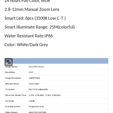
24 hours Full-Color, WDR
2.8-12mm Manual Zoom Lens
Smart Led: 6pcs (3500K Low C-T )
Smart Illuminate Range: 25M(colorful)
Water Resistant Rate:IP66
Color: White/Dark Grey
Chipset
Image Sensor
HD CMOS Sensor
Resolution
2MP
Image Resolution
1080P/960H
Effective Pixels
1920*1080
TV System
PAL/NTSC Adjustable
Electronic Shutter Time
1/25s~1/50,000s , 1/30s~1/60,000s
S/N Ratio
≥50dB
Scanning System
Progressive Scan
Video Output
AHD/TVI/CVI/CVBS