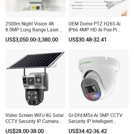
2500m Night Vision 4K
OEM Dome PTZ H265 Ai
8.0MP Long Range Laser
IP66 4MP HD Ai Poe Pi
PTZ CCTV Camera
Camera for Security
US$3,050.00-3,380.00
US$30.48-32.41
Monitoring, Mini Concealed
CCTV Camera. Made by
Hikvision and Dahua.
Video Screen WiFi/4G Solar
Gr-Dfd-M5s-Ai 5MP CCTV
CCTV Security IP Camera
Security IP Intelligent
with Smart Light & Sound
Analysis Smart Ai Poe
US$28.00-38.00
US$34.42-36.42
Alarm, PIR Motion Detection
Camera with NVR Face