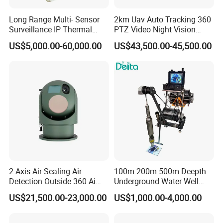
Long Range Multi- Sensor
2km Uav Auto Tracking 360
Surveillance IP Thermal
PTZ Video Night Vision
Imaging Camera with HD
Thermal Ai Security
US$5,000.00-60,000.00
US$43,500.00-45,500.00
Laser Night Vision Camera,
Cameras with Lrf
Laser Rangefinder and
Pantilt Uav, Drones Auto
Tracking
2 Axis Air-Sealing Air
100m 200m 500m Deepth
Detection Outside 360 Ai
Underground Water Well
Security Long Range
Borewell Camera Borehole
US$21,500.00-23,000.00
US$1,000.00-4,000.00
Thermal Camera
Camera