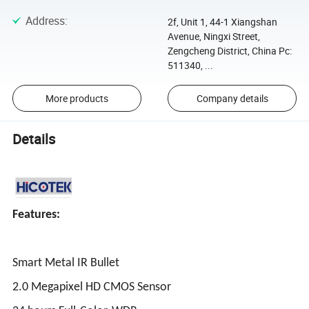
Address
:
2f, Unit 1, 44-1 Xiangshan
Avenue, Ningxi Street,
Zengcheng District, China Pc:
511340, ...
More products
Company details
Details
Features:
Smart Metal IR Bullet
2.0 Megapixel HD CMOS Sensor