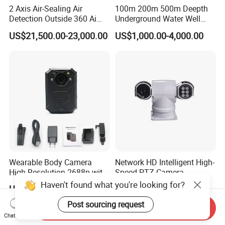
2 Axis Air-Sealing Air
100m 200m 500m Deepth
Detection Outside 360 Ai
Underground Water Well
Security Long Range
Borewell Camera Borehole
US$21,500.00-23,000.00
US$1,000.00-4,000.00
Thermal Camera
Camera
Wearable Body Camera
Network HD Intelligent High-
High Resolution 2688p with
Speed PTZ Camera
Night Vision GPS Night
Haven't found what you're looking for?
US$86.80-91.80
US$1,000.00
Vision
Post sourcing request
Send Inquiry
Chat Now