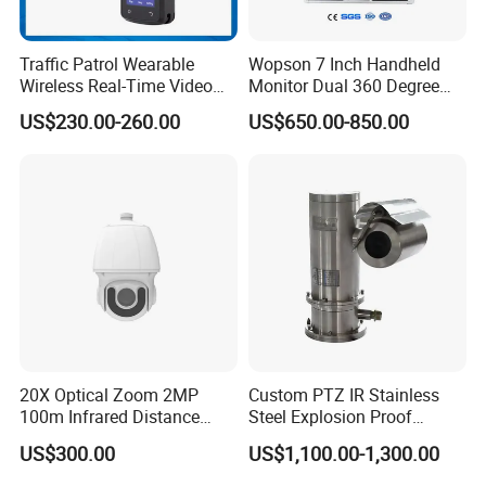
Traffic Patrol Wearable
Wopson 7 Inch Handheld
Wireless Real-Time Video
Monitor Dual 360 Degree
Recording 1080P Video
23mm Pan Tilt Sewer Line
US$230.00-260.00
US$650.00-850.00
Talkback GPS WiFi 4G Body
Plumbing Bore Hold
Worn Camera
Chimney Inspection Camera
20X Optical Zoom 2MP
Custom PTZ IR Stainless
100m Infrared Distance
Steel Explosion Proof
Dome Camera
Security CCTV Camera
US$300.00
US$1,100.00-1,300.00