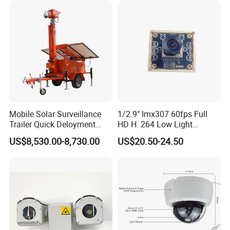
Mobile Solar Surveillance
1/2.9" Imx307 60fps Full
Trailer Quick Deloyment
HD H. 264 Low Light
Security System Vts900A-C
Camera Module with a Wide
US$8,530.00-8,730.00
US$20.50-24.50
Angle Lens Compatible with
Windows Linux Mac