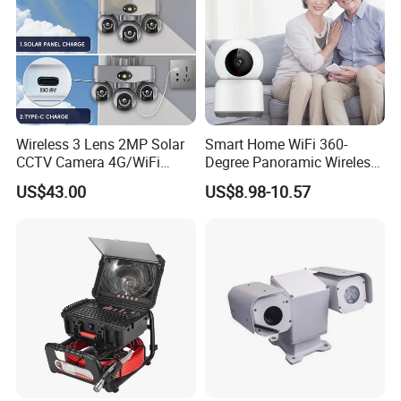
Wireless 3 Lens 2MP Solar
Smart Home WiFi 360-
CCTV Camera 4G/WiFi
Degree Panoramic Wireless
Camera PTZ Camera
IR Security Camera 2MP
US$43.00
US$8.98-10.57
Dome Camera CMOS
Sensor SD Card Storage
Indoor Use IP Camera