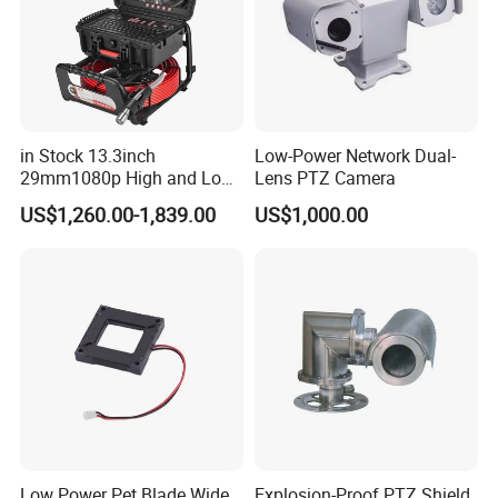
in Stock 13.3inch
Low-Power Network Dual-
29mm1080p High and Low
Lens PTZ Camera
Beams 512Hz Sonde and
US$1,260.00-1,839.00
US$1,000.00
Self Leveling Sewer
Inspection Camera and Pipe
Camera
Low Power Pet Blade Wide
Explosion-Proof PTZ Shield