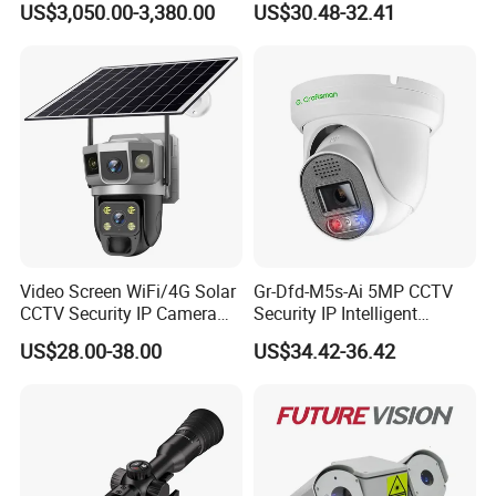
US$3,050.00-3,380.00
US$30.48-32.41
4). 5 Checks in whole production and try to do Zero
Monitoring, Mini Concealed
defective rate before shipment.
CCTV Camera. Made by
Hikvision and Dahua.
Enterprise Culture
1). Mission: Go further with Security.
2). Core Value: Hardworking +Innovation + Cooperation +
Outstanding = HICO
3). Vision: Become a first-class brand to safeguard us by
video and cloud monitoring.
Video Screen WiFi/4G Solar
Gr-Dfd-M5s-Ai 5MP CCTV
CCTV Security IP Camera
Security IP Intelligent
with Smart Light & Sound
Analysis Smart Ai Poe
US$28.00-38.00
US$34.42-36.42
Alarm, PIR Motion Detection
Camera with NVR Face
Recognition Fire Detection
Car Plate Capture