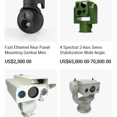
Fast Ethernet Rear Panel
4 Spectral 2-Axis Servo
Mounting Gimbal Mini
Stabilization Wide Angle
Security PTZ IP Pod with
Optical Cooled Zoom
US$2,300.00
US$65,000.00-70,000.00
Tracking Recognition and
Thermal Night Vision
Image Compression
Camera
Capabilities 8mm18mm
Drone Thermal Camera