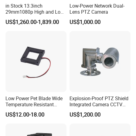
in Stock 13.3inch
Low-Power Network Dual-
29mm1080p High and Low
Lens PTZ Camera
Beams 512Hz Sonde and
US$1,260.00-1,839.00
US$1,000.00
Self Leveling Sewer
Inspection Camera and Pipe
Camera
Low Power Pet Blade Wide
Explosion-Proof PTZ Shield
Temperature Resistant
Integrated Camera CCTV
Infrared Correction Thermal
Security Camera
US$12.00-18.00
US$1,200.00
Imaging Shutter