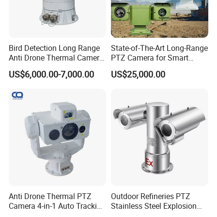
Bird Detection Long Range
State-of-The-Art Long-Range
Anti Drone Thermal Camera
PTZ Camera for Smart
Vechile Mounted
Surveillance Solutions
US$6,000.00-7,000.00
US$25,000.00
Surveillance
Anti Drone Thermal PTZ
Outdoor Refineries PTZ
Camera 4-in-1 Auto Tracking
Stainless Steel Explosion
Mwir for Air Space
Proof Security CCTV