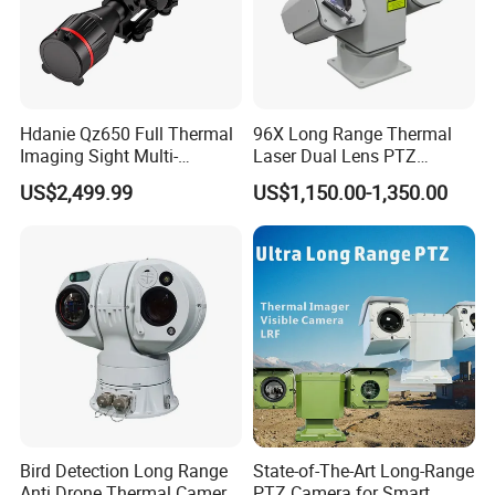
Hdanie Qz650 Full Thermal
96X Long Range Thermal
Imaging Sight Multi-
Laser Dual Lens PTZ
Functional 640*512
Camera CCTV Camera
US$2,499.99
US$1,150.00-1,350.00
Resolution50mm Thermal
Scanner
Imaging Scope with
Nightshot Function Thermal
Monocular
Bird Detection Long Range
State-of-The-Art Long-Range
Anti Drone Thermal Camera
PTZ Camera for Smart