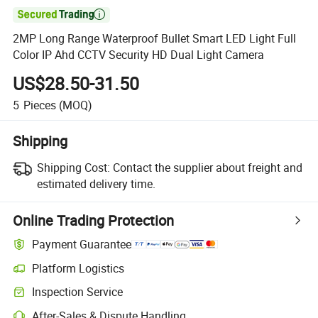

2MP Long Range Waterproof Bullet Smart LED Light Full
Color IP Ahd CCTV Security HD Dual Light Camera
US$28.50-31.50
5
Pieces
(MOQ)
Shipping
Shipping Cost:
Contact the supplier about freight and
estimated delivery time.
Online Trading Protection
Payment Guarantee
Platform Logistics
Clearer shipment tracking with platform-supported logistics.
Inspection Service
Optional pre-shipment inspection for quality and quantity checks.
After-Sales & Dispute Handling