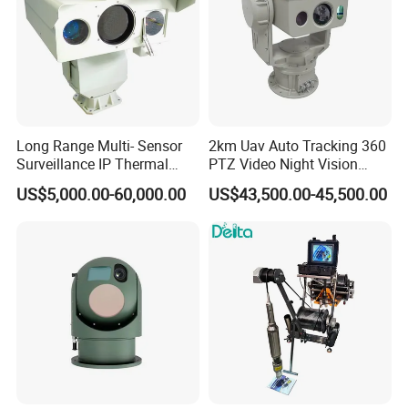
Long Range Multi- Sensor
2km Uav Auto Tracking 360
Surveillance IP Thermal
PTZ Video Night Vision
Imaging Camera with HD
Thermal Ai Security
US$5,000.00-60,000.00
US$43,500.00-45,500.00
Laser Night Vision Camera,
Cameras with Lrf
Laser Rangefinder and
Pantilt Uav, Drones Auto
Tracking