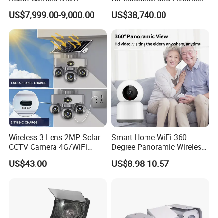
Pipeline Crawler Camera for
Applications
US$7,999.00-9,000.00
US$38,740.00
Report
Wireless 3 Lens 2MP Solar
Smart Home WiFi 360-
CCTV Camera 4G/WiFi
Degree Panoramic Wireless
Camera PTZ Camera
IR Security Camera 2MP
US$43.00
US$8.98-10.57
Dome Camera CMOS
Sensor SD Card Storage
Indoor Use IP Camera