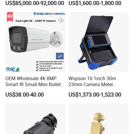
US$85,000.00-92,000.00
US$1,600.00-1,800.00
Surveillance
Camera
OEM Wholesale 4K 8MP
Wopson 10.1inch 30m
Smart IR Small Mini Bullet
23mm Camera Meter
Network IP Hikvision Dahua
Counter 1080P HD CCTV
US$38.00-40.00
US$1,373.00-1,523.00
NVR Security System Home
Borehole Pipe Sewer Drain
Surveillance Drone Digital
Inspection Endoscope
Video SD Card CCTV
Camera System
Camera