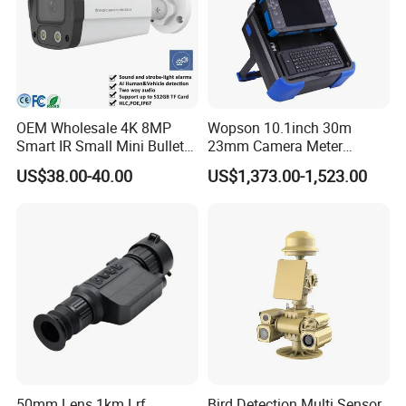
OEM Wholesale 4K 8MP
Wopson 10.1inch 30m
Smart IR Small Mini Bullet
23mm Camera Meter
Network IP Hikvision Dahua
Counter 1080P HD CCTV
US$38.00-40.00
US$1,373.00-1,523.00
NVR Security System Home
Borehole Pipe Sewer Drain
Surveillance Drone Digital
Inspection Endoscope
Video SD Card CCTV
Camera System
Camera
50mm Lens 1km Lrf
Bird Detection Multi Sensor