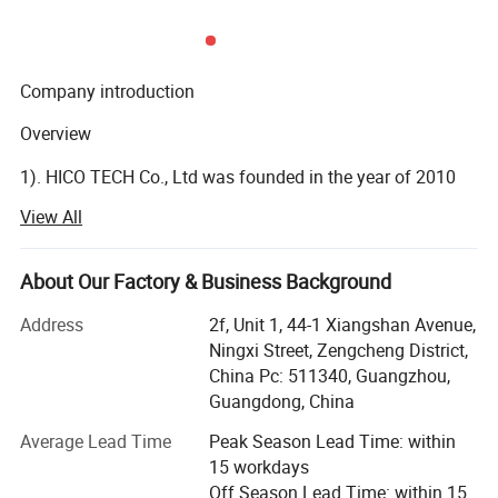
General
Housing
Metal ,IP66
Anti-cut Bracket
YES
IR Cut Filter
YES
Company introduction
Operation Temperature
-10ºC ~ +50ºC RH95% Max
Overview
Storage Temperature
-20ºC ~ +60ºC RH95% Max
Power Source
DC12V±10%, 650mA
1). HICO TECH Co., Ltd was founded in the year of 2010
as a surveillance cameras manufacturer.
View All
2). HICO now has been a professional IoT (Internet of
Things) solution provider with video as the core.
About Our Factory & Business Background
3). HICO provides security and visual managements to the
Address
2f, Unit 1, 44-1 Xiangshan Avenue,
distributors or agents all over the world.
Ningxi Street, Zengcheng District,
China Pc: 511340, Guangzhou,
R&D Ability
Guangdong, China
1). HICO has more than 76 of R&D engineers and more
Average Lead Time
Peak Season Lead Time: within
than 24 of technical service staffs.
15 workdays
Off Season Lead Time: within 15
2). Annually reinvest more than 7% of sales income into